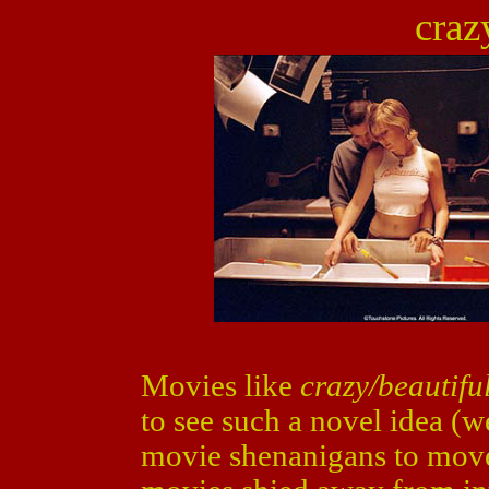
craz
Movies like
crazy/beautifu
to see such a novel idea (we
movie shenanigans to move i