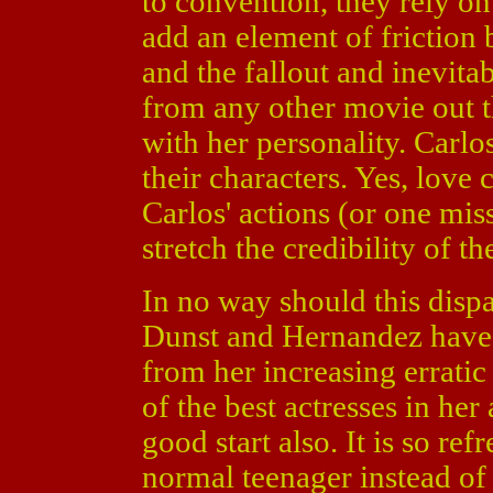
to convention, they rely on 
add an element of friction
and the fallout and inevitab
from any other movie out th
with her personality. Carlo
their characters. Yes, love
Carlos' actions (or one mis
stretch the credibility of the
In no way should this dispa
Dunst and Hernandez have 
from her increasing erratic 
of the best actresses in her
good start also. It is so ref
normal teenager instead o