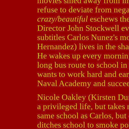
movies shied away from int
refuse to deviate from nega
crazy/beautiful
eschews the
Director John Stockwell ev
subtitles Carlos Nunez's m
Hernandez) lives in the s
He wakes up every morning
long bus route to school in
wants to work hard and ear
Naval Academy and succeed
Nicole Oakley (Kirsten Du
a privileged life, but takes
same school as Carlos, but 
ditches school to smoke pot