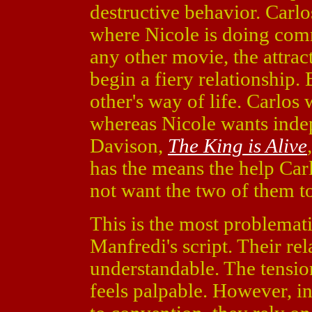
destructive behavior. Carlo
where Nicole is doing comm
any other movie, the attrac
begin a fiery relationship.
other's way of life. Carlos 
whereas Nicole wants inde
Davison,
The King is Alive
has the means the help Car
not want the two of them t
This is the most problemat
Manfredi's script. Their re
understandable. The tensi
feels palpable. However, i