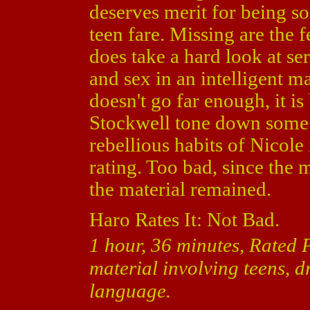
deserves merit for being s
teen fare. Missing are the 
does take a hard look at ser
and sex in an intelligent mat
doesn't go far enough, it i
Stockwell tone down some o
rebellious habits of Nicole
rating. Too bad, since the
the material remained.
Haro Rates It: Not Bad.
1 hour, 36 minutes, Rated 
material involving teens, d
language.