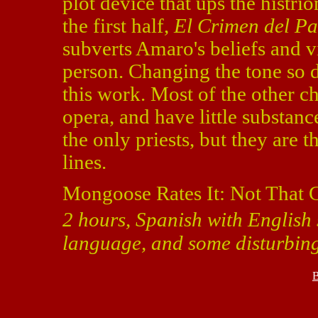
plot device that ups the histri
the first half,
El Crimen del P
subverts Amaro's beliefs and vi
person. Changing the tone so d
this work. Most of the other ch
opera, and have little substanc
the only priests, but they are 
lines.
Mongoose Rates It: Not That 
2 hours, Spanish with English s
language, and some disturbin
B