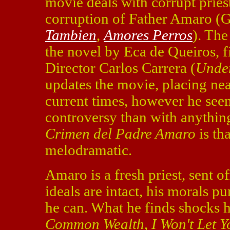
movie deals with corrupt priest
corruption of Father Amaro (G
Tambien
,
Amores Perros
). The
the novel by Eca de Queiros, f
Director Carlos Carrera (
Under
updates the movie, placing nea
current times, however he see
controversy than with anythin
Crimen del Padre Amaro
is tha
melodramatic.
Amaro is a fresh priest, sent o
ideals are intact, his morals p
he can. What he finds shocks 
Common Wealth
,
I Won't Let 