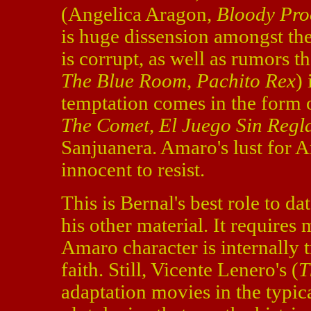
(Angelica Aragon,
Bloody Pro
is huge dissension amongst the
is corrupt, as well as rumors 
The Blue Room
,
Pachito Rex
)
temptation comes in the form 
The Comet
,
El Juego Sin Regl
Sanjuanera. Amaro's lust for A
innocent to resist.
This is Bernal's best role to da
his other material. It requires 
Amaro character is internally t
faith. Still, Vicente Lenero's (
T
adaptation movies in the typic