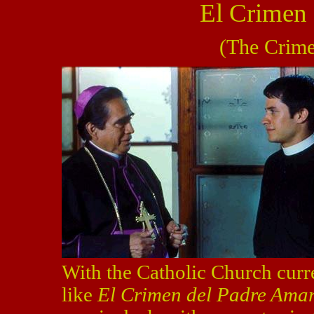
El Crimen
(The Crime
With the Catholic Church curr
like
El Crimen del Padre Ama