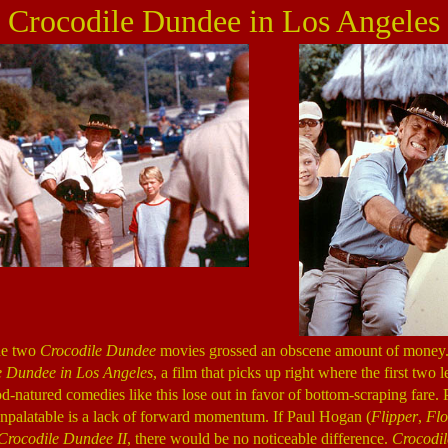
Crocodile Dundee in Los Angeles
he two
Crocodile Dundee
movies grossed an obscene amount of money
e Dundee in Los Angeles
, a film that picks up right where the first two le
d-natured comedies like this lose out in favor of bottom-scraping fare.
unpalatable is a lack of forward momentum. If Paul Hogan (
Flipper
,
Flo
Crocodile Dundee II
, there would be no noticeable difference.
Crocodi