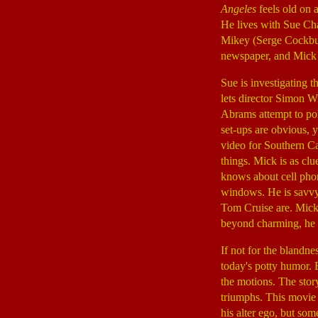
Angeles
feels old on 
He lives with Sue Ch
Mikey (Serge Cockburn
newspaper, and Mick 
Sue is investigating t
lets director Simon W
Abrams attempt to pok
set-ups are obvious, 
video for Southern Ca
things. Mick is as clu
knows about cell phon
windows. He is savv
Tom Cruise are. Mick's
beyond charming, he is
If not for the blandne
today's potty humor. B
the motions. The story
triumphs. This movie 
his alter ego, but so