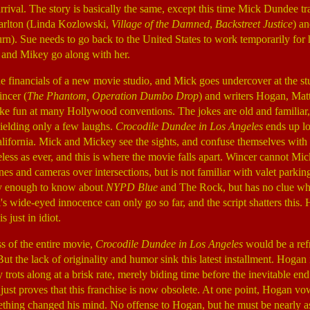
arrival. The story is basically the same, except this time Mick Dundee t
arlton (Linda Kozlowski,
Village of the Damned
,
Backstreet Justice
) a
). Sue needs to go back to the United States to work temporarily for h
and Mikey go along with her.
he financials of a new movie studio, and Mick goes undercover at the stu
incer (
The Phantom, Operation Dumbo Drop
) and writers Hogan, Mat
e fun at many Hollywood conventions. The jokes are old and familiar,
yielding only a few laughs.
Crocodile Dundee in Los Angeles
ends up lo
lifornia. Mick and Mickey see the sights, and confuse themselves with
eless as ever, and this is where the movie falls apart. Wincer cannot Mi
es and cameras over intersections, but is not familiar with valet parkin
y enough to know about
NYPD Blue
and The Rock, but has no clue w
 wide-eyed innocence can only go so far, and the script shatters this. H
 just in idiot.
ss of the entire movie,
Crocodile Dundee
in Los Angeles
would be a ref
ut the lack of originality and humor sink this latest installment. Hogan 
 trots along at a brisk rate, merely biding time before the inevitable 
just proves that this franchise is now obsolete. At one point, Hogan vow
mething changed his mind. No offense to Hogan, but he must be nearly as