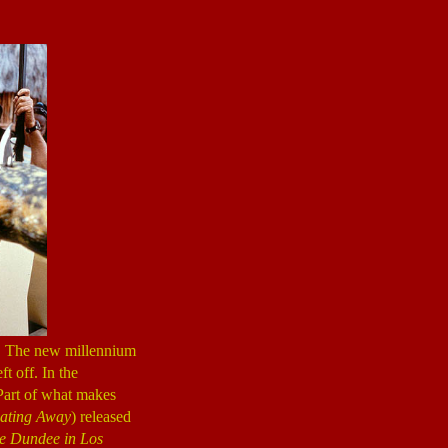
. The new millennium
ft off. In the
 Part of what makes
ating Away
) released
le Dundee
in Los