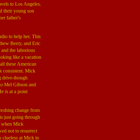
ravels to Los Angeles.
nd their young son
er father's
dio to help her. This
thew Berry, and Eric
 and the laborious
oking like a vacation
 all these American
ck consistent. Mick
g drive-though
ho Mel Gibson and
e is at a point
reshing change from
is just going through
end when Mick
ed not to resurrect
 clueless at Mick to