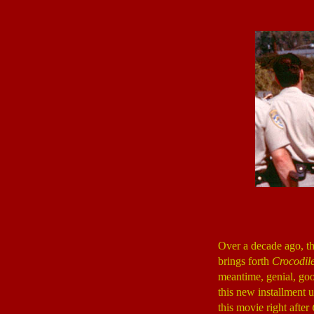
Over a decade ago, t
brings forth
Crocodil
meantime, genial, goo
this new installment 
this movie right after