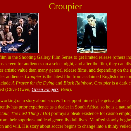
Croupier
 film in the Shooting Gallery Film Series to get limited release (others i
ms screen for audiences on a select night, and after the film, they can di
er artistic value than many general release films, and depending on the 
ider audience.
Croupier
is the latest film from acclaimed English direc
include
A Prayer for the Dying
and
Black Rainbow
.
Croupier
is a dark e
red (Clive Owen,
Green Fingers
, Bent
).
working on a story about soccer. To support himself, he gets a job as a c
ntly has prior experience as a dealer in South Africa, so he is a natural
taur, The Last Thing I Do
) portrays a bleak existence for casino empl
s from their superiors and lead generally dull lives. Manfred slowly begin
ion and will. His story about soccer begins to change into a thinly veile