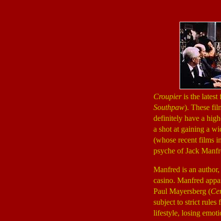
Croupier
is the latest
Southpaw
). These fil
definitely have a high
a shot at gaining a w
(whose recent films 
psyche of Jack Manf
Manfred is an author, 
casino. Manfred appare
Paul Mayersberg (
Cen
subject to strict rule
lifestyle, losing emot