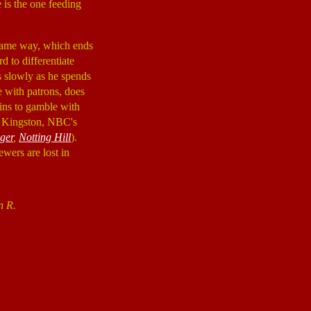
 is the one feeding
same way, which ends
d to differentiate
s slowly as he spends
e with patrons, does
ins to gamble with
x Kingston, NBC's
ger
,
Notting Hill
).
ewers are lost in
n R.