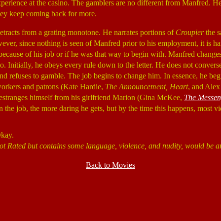
perience at the casino. The gamblers are no different from Manfred. He
they keep coming back for more.
tracts from a grating monotone. He narrates portions of
Croupier
the 
ever, since nothing is seen of Manfred prior to his employment, it is har
 because of his job or if he was that way to begin with. Manfred change
o. Initially, he obeys every rule down to the letter. He does not convers
nd refuses to gamble. The job begins to change him. In essence, he beg
workers and patrons (Kate Hardie,
The Announcement, Heart
, and Ale
 estranges himself from his girlfriend Marion (Gina McKee,
The Messen
 the job, the more daring he gets, but by the time this happens, most vi
Okay.
ot Rated but contains some language, violence, and nudity, would be a
Back to Movies