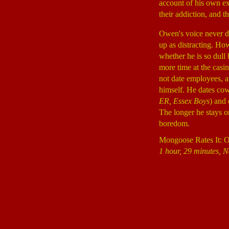
account of his own ex
their addiction, and 
Owen's voice never de
up as distracting. How
whether he is so dull
more time at the casin
not date employees, a
himself. He dates co
ER, Essex Boys
) and
The longer he stays on
boredom.
Mongoose Rates It: 
1 hour, 29 minutes, N