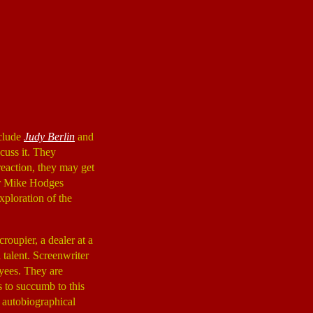
nclude
Judy Berlin
and
scuss it. They
reaction, they may get
tor Mike Hodges
xploration of the
roupier, a dealer at a
 talent. Screenwriter
oyees. They are
s to succumb to this
d autobiographical