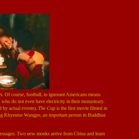
s. Of course, football, to ignorant Americans means
, who do not even have electricity in their monasteary.
d by actual events).
The Cup
is the first movie filmed in
myang Khyentse Wangpo, an important person in Buddhist
 messages. Two new monks arrive from China and learn