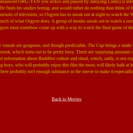
pronounced ORG-YEN you sickos and played by Jamyang Lodro) is introdu
He finds his studies boring, and would rather do nothing than think of h
s pursuits of television, so Orgyen has to sneak out at night to watch
 much of what Orgyen does. A group of monks sneak out to watch a sem
yen must somehow come up with a way to watch the final game of the Wo
e visuals are gorgeous, and though predictable,
The Cup
brings a smile 
 monk, which turns out to be pretty busy. There are surprising amounts 
h of information about Buddhist culture and ritual, which, sadly, is not
 boys, who will probably enjoy this film the most, will likely balk at ha
. There probably isn't enough substance in the movie to make it especial
Back to Movies