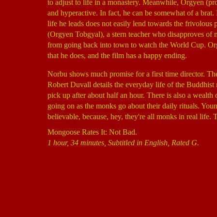
to adjust to life in a monastery. Meanwhile, Orgyen (
and hyperactive. In fact, he can be somewhat of a brat. 
life he leads does not easily lend towards the frivolou
(Orgyen Tobgyal), a stern teacher who disapproves of
from going back into town to watch the World Cup. Org
that he does, and the film has a happy ending.
Norbu shows much promise for a first time director. Th
Robert Duvall details the everyday life of the Buddhist
pick up after about half an hour. There is also a wealt
going on as the monks go about their daily rituals. Young
believable, because, hey, they're all monks in real life
Mongoose Rates It: Not Bad.
1 hour, 34 minutes, Subtitled in English, Rated G.