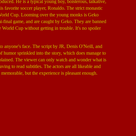
ced. He is a typical young boy, boisterous, talkative,
is favorite soccer player, Ronaldo. The strict monastic
 the World Cup. Looming over the young monks is Geko
i-final game, and are caught by Geko. They are banned
rld Cup without getting in trouble. It's no spoiler
to anyone's face. The script by JR, Denis O'Neill, and
of humor sprinkled into the story, which does manage to
 explained. The viewer can only watch and wonder what is
ving to read subtitles. The actors are all likeable and
ly memorable, but the experience is pleasant enough.