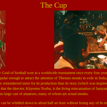
The Cup
 Grail of football won in a worldwide tournament once every four year
pular enough to attract the attention of Tibetans monks in exile in India
l be remembered more for its production than its story (which was inspire
e that the director, Khyentse Norbu, is the living reincarnation of Ja
d his large cast of amateurs, many of whom are actual monks.
 can be whittled down to about half an hour without losing any of its