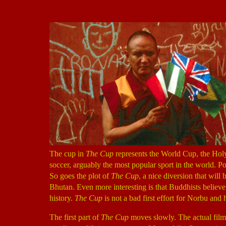
The cup in
The Cup
represents the World Cup, the Holy
soccer, arguably the most popular sport in the world. Po
So goes the plot of
The Cup
, a nice diversion that wil
Bhutan. Even more interesting is that Buddhists believ
history.
The Cup
is not a bad first effort for Norbu an
The first part of
The Cup
moves slowly. The actual film