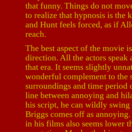
that funny. Things do not move
to realize that hypnosis is the
and Hunt feels forced, as if Al
reach.
The best aspect of the movie is
direction. All the actors spea
that era. It seems slightly unna
wonderful complement to the s
surroundings and time period c
line between annoying and hil
his script, he can wildly swing
Briggs comes off as annoying. 
in his films also seems lower 