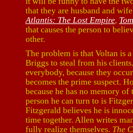
it will be funny to have the tw
that they are husband and wife
Atlantis: The Lost Empire
,
Tom
that causes the person to belie
other.
The problem is that Voltan is a 
Briggs to steal from his clients
everybody, because they occur
becomes the prime suspect. Ho
because he has no memory of t
person he can turn to is Fitzge
Fitzgerald believes he is inno
time together. Allen writes ma
fully realize themselves.
The C