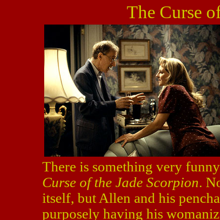
The Curse of
There is something very funny 
Curse of the Jade Scorpion
. N
itself, but Allen and his pench
purposely having his womanizin