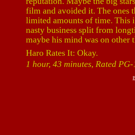
reputation. Maybe the big stars 
film and avoided it. The ones t
limited amounts of time. This is
nasty business split from lon
maybe his mind was on other t
Haro Rates It: Okay.
1 hour, 43 minutes, Rated PG-
B