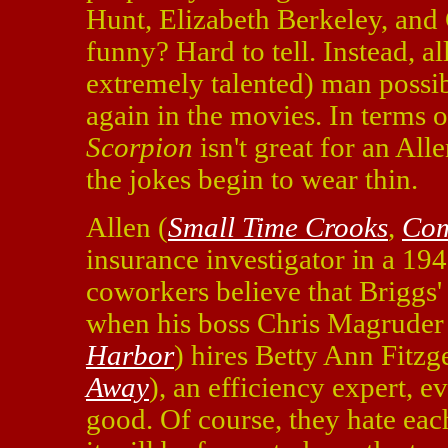
Hunt, Elizabeth Berkeley, and 
funny? Hard to tell. Instead, al
extremely talented) man possibl
again in the movies. In terms o
Scorpion
isn't great for an All
the jokes begin to wear thin.
Allen (
Small Time Crooks
,
Co
insurance investigator in a 194
coworkers believe that Briggs
when his boss Chris Magrude
Harbor
) hires Betty Ann Fitzg
Away
), an efficiency expert, 
good. Of course, they hate each 