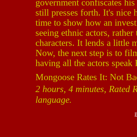
government confiscates his f
still presses forth. It's ni
time to show how an investi
seeing ethnic actors, rather
characters. It lends a little
Now, the next step is to film
having all the actors speak 
Mongoose Rates It: Not Ba
2 hours, 4 minutes, Rated R
language.
B