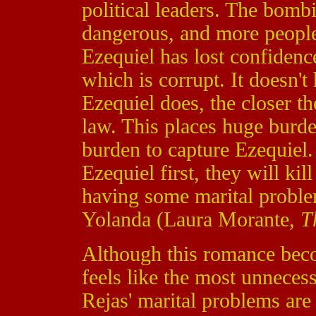
political leaders. The bom
dangerous, and more people 
Ezequiel has lost confidence
which is corrupt. It doesn't
Ezequiel does, the closer t
law. This places huge burde
burden to capture Ezequiel.
Ezequiel first, they will kil
having some marital problem
Yolanda (Laura Morante,
T
Although this romance becom
feels like the most unnecess
Rejas' marital problems ar