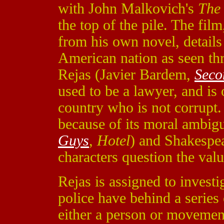
with John Malkovich's
The
the top of the pile. The fi
from his own novel, details 
American nation as seen th
Rejas (Javier Bardem,
Seco
used to be a lawyer, and is 
country who is not corrupt
because of its moral ambig
Guys
,
Hotel
) and Shakespea
characters question the val
Rejas is assigned to invest
police have behind a series
either a person or movement