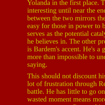
Yolanda in the first place.
interesting until near the e
between the two mirrors the 
easy for those in power to
serves as the potential catal
he believes in. The other 
is Bardem's accent. He's a g
more than impossible to un
saying.
This should not discount h
lot of frustration through R
battle. He has little to go o
wasted moment means more