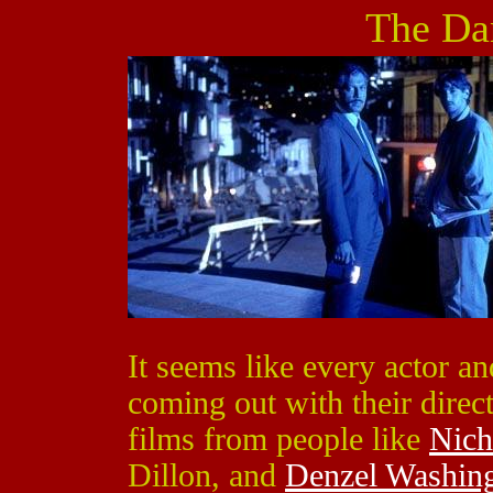
The Da
It seems like every actor a
coming out with their direct
films from people like
Nich
Dillon, and
Denzel Washin