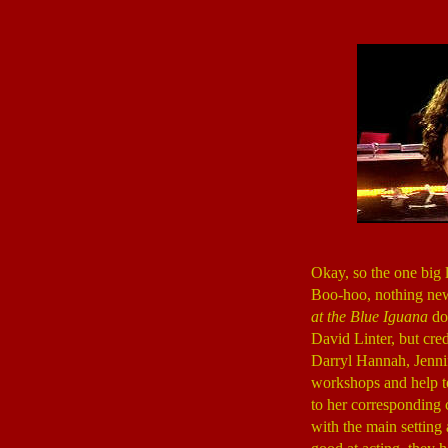
Okay, so the one big 
Boo-hoo, nothing new 
at the Blue Iguana
doe
David Linter, but cred
Darryl Hannah, Jennif
workshops and help to
to her corresponding 
with the main setting