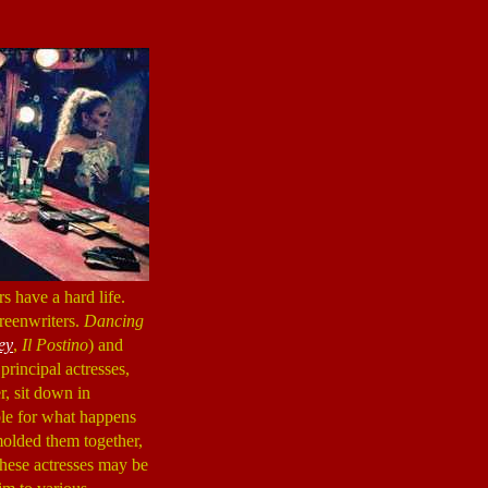
rs have a hard life.
creenwriters.
Dancing
ey
,
Il Postino
) and
principal actresses,
r, sit down in
ible for what happens
molded them together,
these actresses may be