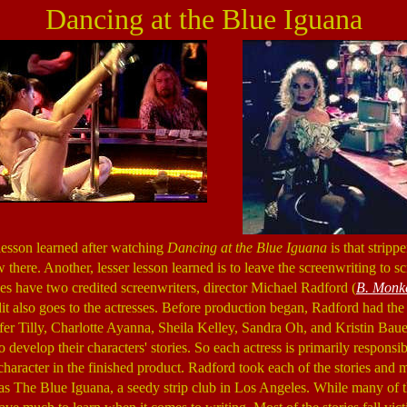
Dancing at the Blue Iguana
lesson learned after watching
Dancing at the Blue Iguana
is that strippe
there. Another, lesser lesson learned is to leave the screenwriting to s
s have two credited screenwriters, director Michael Radford (
B. Monk
it also goes to the actresses. Before production began, Radford had the 
er Tilly, Charlotte Ayanna, Sheila Kelley, Sandra Oh, and Kristin Baue
 develop their characters' stories. So each actress is primarily respons
character in the finished product. Radford took each of the stories and 
 as The Blue Iguana, a seedy strip club in Los Angeles. While many of 