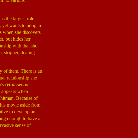
im to various
has the largest role.
, yet wants to adopt a
ges when she discovers
et, but hides her
onship with that she
er stripper, dealing
y of them. There is an
ual relationship she
's (
Hollywood
ho appears when
 hitman. Because of
 this movie aside from
ntive to develop an
long enough to have a
rvasive sense of