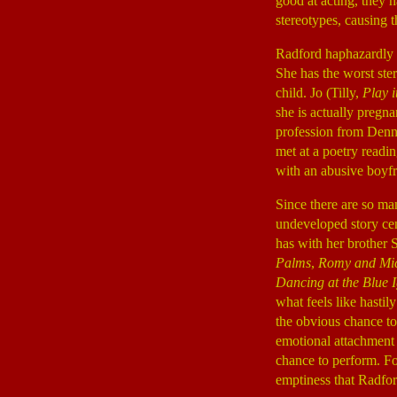
good at acting, they h
stereotypes, causing t
Radford haphazardly 
She has the worst ster
child. Jo (Tilly,
Play i
she is actually pregn
profession from Denn
met at a poetry readi
with an abusive boyfr
Since there are so ma
undeveloped story ce
has with her brother 
Palms
,
Romy and Mic
Dancing at the Blue 
what feels like hastil
the obvious chance to
emotional attachment 
chance to perform. Fo
emptiness that Radfor