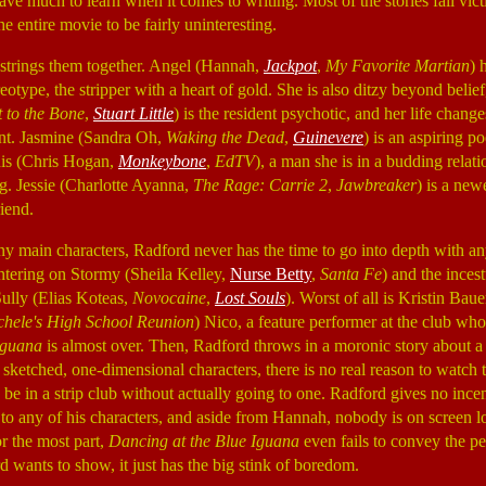
ave much to learn when it comes to writing. Most of the stories fall vict
he entire movie to be fairly uninteresting.
strings them together. Angel (Hannah,
Jackpot
,
My Favorite Martian
) 
eotype, the stripper with a heart of gold. She is also ditzy beyond belief
t to the Bone
,
Stuart Little
) is the resident psychotic, and her life chan
ant. Jasmine (Sandra Oh,
Waking the Dead
,
Guinevere
) is an aspiring po
is (Chris Hogan,
Monkeybone
,
EdTV
), a man she is in a budding relati
ng. Jessie (Charlotte Ayanna,
The Rage: Carrie 2
,
Jawbreaker
) is a new
iend.
ny main characters, Radford never has the time to go into depth with an
ntering on Stormy (Sheila Kelley,
Nurse Betty
,
Santa Fe
) and the incest
Sully (Elias Koteas,
Novocaine
,
Lost Souls
). Worst of all is Kristin Bauer
hele's High School Reunion
) Nico, a feature performer at the club w
Iguana
is almost over. Then, Radford throws in a moronic story about a
y sketched, one-dimensional characters, there is no real reason to watch
 be in a strip club without actually going to one. Radford gives no ince
to any of his characters, and aside from Hannah, nobody is on screen 
r the most part,
Dancing at the Blue Iguana
even fails to convey the pe
d wants to show, it just has the big stink of boredom.