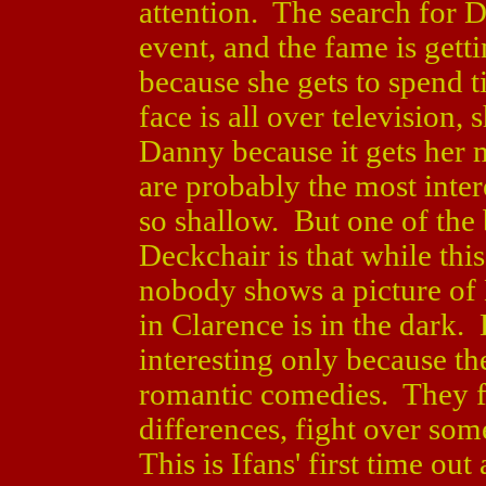
attention. The search for D
event, and the fame is gett
because she gets to spend 
face is all over television,
Danny because it gets her
are probably the most inter
so shallow. But one of the 
Deckchair is that while this
nobody shows a picture of
in Clarence is in the dark.
interesting only because th
romantic comedies. They fal
differences, fight over so
This is Ifans' first time out