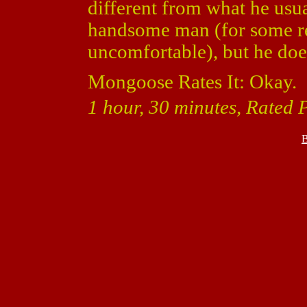
different from what he usua
handsome man (for some r
uncomfortable), but he does
Mongoose Rates It: Okay.
1 hour, 30 minutes, Rated P
B