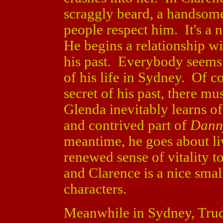
scraggly beard, a handsome
people respect him. It's a 
He begins a relationship wi
his past. Everybody seems 
of his life in Sydney. Of c
secret of his past, there m
Glenda inevitably learns of
and contrived part of
Danny
meantime, he goes about liv
renewed sense of vitality 
and Clarence is a nice smal
characters.
Meanwhile in Sydney, Trudy