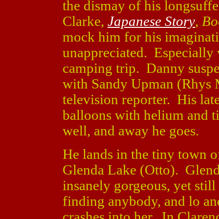
the dismay of his longsuffe
Clarke,
Japanese Story
,
Bo
mock him for his imaginatio
unappreciated. Especially
camping trip. Danny suspe
with Sandy Upman (Rhys
television reporter. His lat
balloons with helium and ti
well, and away he goes.
He lands in the tiny town o
Glenda Lake (Otto). Glenda
insanely gorgeous, yet sti
finding anybody, and lo an
crashes into her. In Claren