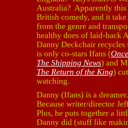
Australia? Apparently this 
British comedy, and it tak
from the genre and transport
healthy does of laid-back 
Danny Deckchair recycles t
is only co-stars Ifans (
Once
The Shipping News
) and M
The Return of the King
) cu
watching.
Danny (Ifans) is a dreame
Because writer/director Jef
Plus, he puts together a li
Danny did (stuff like maki