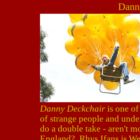
Dann
Danny Deckchair
is one of
of strange people and unde
do a double take - aren't m
England? Rhys Ifans is Wel