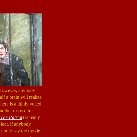
 However, anybody
lf a brain will realize
here is a thinly veiled
another excuse for
(
The Patriot
) is really
n fact, if anybody
is not to say the movie