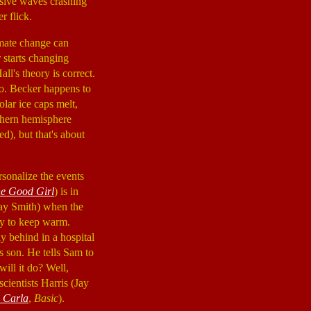
ssive waves crashing
r flick.
imate change can
 starts changing
all's theory is correct.
so. Becker happens to
lar ice caps melt,
thern hemisphere
ed), but that's about
rsonalize the events
e Good Girl
) is in
jay Smith) when the
try to keep warm.
ay behind in a hospital
s son. He tells Sam to
ill it do? Well,
cientists Harris (Jay
 Carla
,
Basic
).