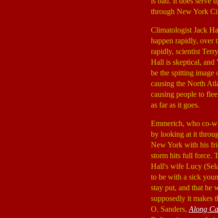
is bad. It does serve
through New York City
Climatologist Jack Ha
happen rapidly, over 
rapidly, scientist Te
Hall is skeptical, an
be the spitting image
causing the North Atl
causing people to flee 
as far as it goes.
Emmerich, who co-wro
by looking at it thro
New York with his f
storm hits full force.
Hall's wife Lucy (Se
to be with a sick youn
stay put, and that he
supposedly it makes th
O. Sanders,
Along Ca