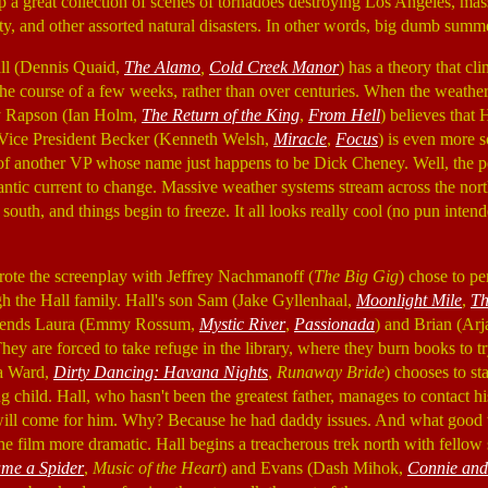
 up a great collection of scenes of tornadoes destroying Los Angeles, ma
, and other assorted natural disasters. In other words, big dumb summe
ll (Dennis Quaid,
The Alamo
,
Cold Creek Manor
) has a theory that cl
the course of a few weeks, rather than over centuries. When the weather
rry Rapson (Ian Holm,
The Return of the King
,
From Hell
) believes that H
d Vice President Becker (Kenneth Welsh,
Miracle
,
Focus
) is even more 
 of another VP whose name just happens to be Dick Cheney. Well, the po
antic current to change. Massive weather systems stream across the nor
south, and things begin to freeze. It all looks really cool (no pun intend
te the screenplay with Jeffrey Nachmanoff (
The Big Gig
) chose to pe
ugh the Hall family. Hall's son Sam (Jake Gyllenhaal,
Moonlight Mile
,
Th
riends Laura (Emmy Rossum,
Mystic River
,
Passionada
) and Brian (Ar
 They are forced to take refuge in the library, where they burn books to 
la Ward,
Dirty Dancing: Havana Nights
,
Runaway Bride
) chooses to st
g child. Hall, who hasn't been the greatest father, manages to contact hi
 will come for him. Why? Because he had daddy issues. And what good w
e film more dramatic. Hall begins a treacherous trek north with fellow s
me a Spider
,
Music of the Heart
) and Evans (Dash Mihok,
Connie and