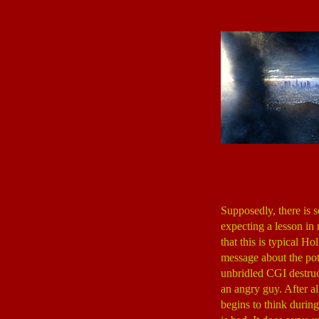
Supposedly, there is 
expecting a lesson in 
that this is typical H
message about the pote
unbridled CGI destru
an angry guy. After a
begins to think durin