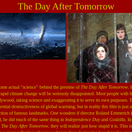
The Day After Tomorrow
some actual "science" behind the premise of
The Day After Tomorrow
.
rapid climate change will be seriously disappointed. Most people with ha
ollywood, taking science and exaggerating it to serve its own purposes. T
ntial destructiveness of global warming, but in reality this film is just 
ction of famous landmarks. One wonders if director Roland Emmerich 
ll, he did much of the same thing in
Independence Day
and
Godzilla
. I
g
The Day After Tomorrow
, they will realize just how stupid it is. This 