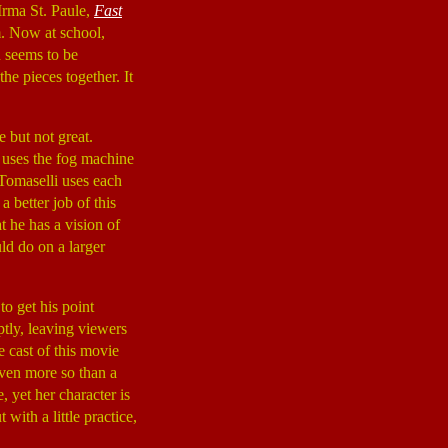
rma St. Paule,
Fast
m. Now at school,
d seems to be
e pieces together. It
e but not great.
 uses the fog machine
 Tomaselli uses each
a better job of this
t he has a vision of
ld do on a larger
to get his point
tly, leaving viewers
 cast of this movie
even more so than a
, yet her character is
with a little practice,