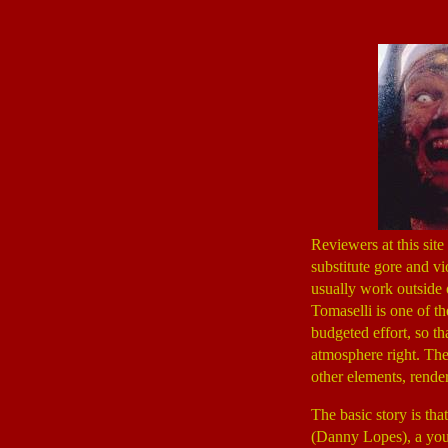
Reviewers at this sit
substitute gore and v
usually work outside 
Tomaselli is one of t
budgeted effort, so th
atmosphere right. The 
other elements, rend
The basic story is th
(Danny Lopes), a youn