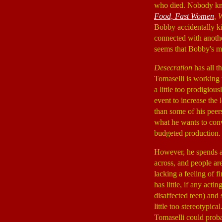
who died. Nobody kno
Food, Fast Women
, 
Bobby accidentally ki
connected with anothe
seems that Bobby's m
Desecration
has all t
Tomaselli is working 
a little too prodigiou
event to increase the 
than some of his peers
what he wants to conv
budgeted production.
However, he spends a l
across, and people ar
lacking a feeling of fi
has little, if any act
disaffected teen) and 
little too stereotypical
Tomaselli could proba