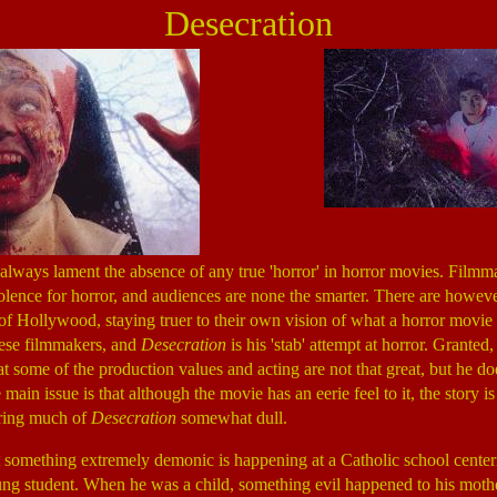
Desecration
e always lament the absence of any true 'horror' in horror movies. Filmm
iolence for horror, and audiences are none the smarter. There are howeve
of Hollywood, staying truer to their own vision of what a horror movie
hese filmmakers, and
Desecration
is his 'stab' attempt at horror. Granted,
at some of the production values and acting are not that great, but he doe
main issue is that although the movie has an eerie feel to it, the story i
ering much of
Desecration
somewhat dull.
at something extremely demonic is happening at a Catholic school cent
g student. When he was a child, something evil happened to his mothe