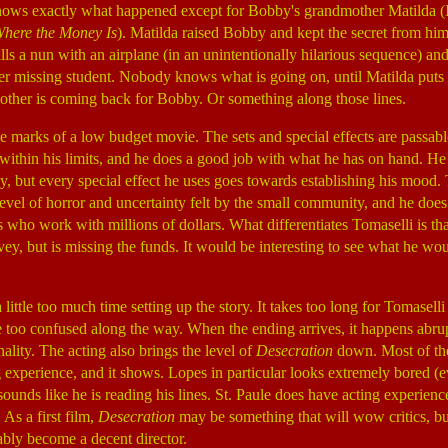
ws exactly what happened except for Bobby's grandmother Matilda (I
Where the Money Is
). Matilda raised Bobby and kept the secret from hi
lls a nun with an airplane (in an unintentionally hilarious sequence) an
r missing student. Nobody knows what is going on, until Matilda puts th
other is coming back for Bobby. Or something along those lines.
he marks of a low budget movie. The sets and special effects are passabl
within his limits, and he does a good job with what he has on hand. He
sly, but every special effect he uses goes towards establishing his mood.
level of horror and uncertainty felt by the small community, and he does 
 who work with millions of dollars. What differentiates Tomaselli is tha
ey, but is missing the funds. It would be interesting to see what he wou
ittle too much time setting up the story. It takes too long for Tomaselli 
e too confused along the way. When the ending arrives, it happens abrup
nality. The acting also brings the level of
Desecration
down. Most of the
ing experience, and it shows. Lopes in particular looks extremely bored (
sounds like he is reading his lines. St. Paule does have acting experience
. As a first film,
Desecration
may be something that will wow critics, but 
bly become a decent director.