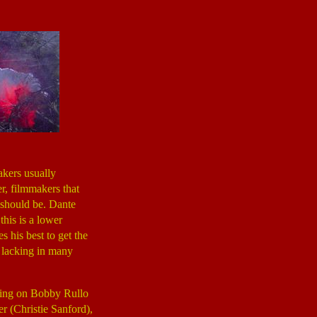
akers usually
r, filmmakers that
 should be. Dante
 this is a lower
s his best to get the
s lacking in many
ering on Bobby Rullo
r (Christie Sanford),