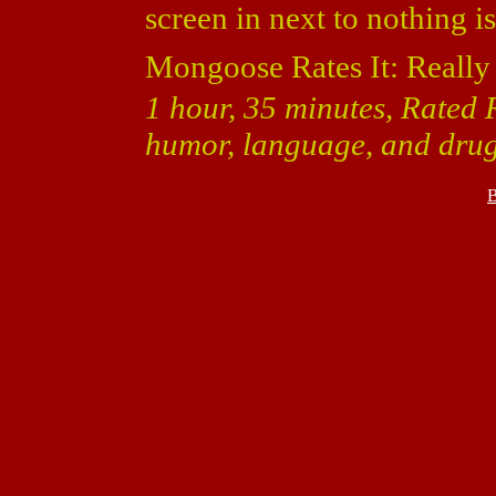
screen in next to nothing i
Mongoose Rates It: Really
1 hour, 35 minutes, Rated R
humor, language, and drug
B