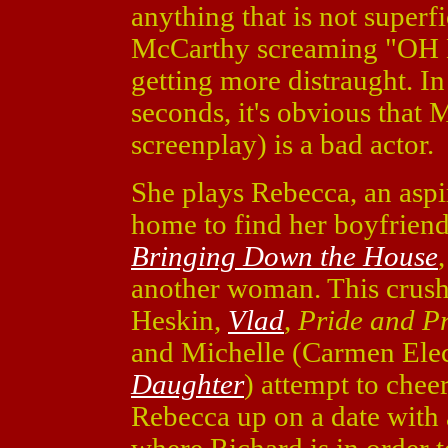
anything that is not superfi
McCarthy screaming "OH 
getting more distraught. In 
seconds, it's obvious that
screenplay) is a bad actor.
She plays Rebecca, an aspi
home to find her boyfriend
Bringing Down the House
another woman. This crush
Heskin,
Vlad
,
Pride and P
and Michelle (Carmen Ele
Daughter
) attempt to cheer
Rebecca up on a date with 