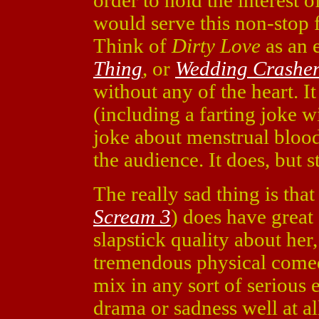
order to hold the interest of
would serve this non-stop 
Think of
Dirty Love
as an 
Thing
, or
Wedding Crasher
without any of the heart. It
(including a farting joke 
joke about menstrual blood
the audience. It does, but
The really sad thing is tha
Scream 3
) does have great
slapstick quality about her
tremendous physical comed
mix in any sort of seriou
drama or sadness well at al