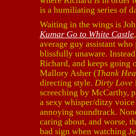
where Richard is in order 
is a humiliating series of 
Waiting in the wings is J
Kumar Go to White Castle
average guy assistant who 
blissfully unaware. Instead
Richard, and keeps going 
Mallory Asher (
Thank Hea
directing style.
Dirty Love
screeching by McCarthy, p
a sexy whisper/ditzy voice
annoying soundtrack. None 
caring about, and worse, the
bad sign when watching Je