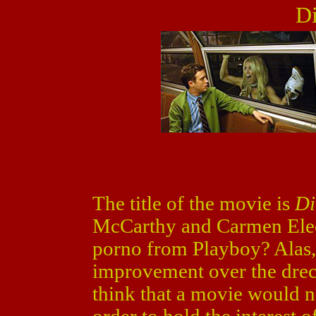
Di
The title of the movie is
Di
McCarthy and Carmen Electr
porno from Playboy? Alas,
improvement over the drec
think that a movie would n