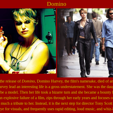
Domino
the release of
Domino
, Domino Harvey, the film's namesake, died of an
arvey lead an interesting life is a gross understatement. She was the da
be a model. Then her life took a bizarre turn and she became a bounty 
an explosive failure of a film, zips through her early years and focuses 
 much a tribute to her. Instead, it is the next step for director Tony Scott
eye for visuals, and frequently uses rapid editing, loud music, and whiz-