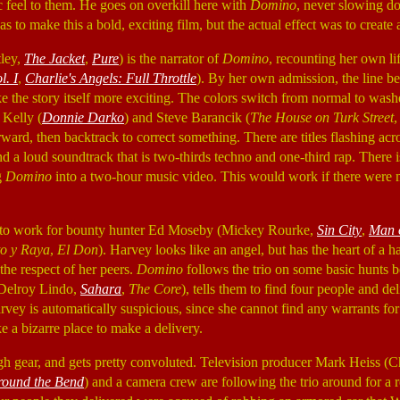
ic feel to them. He goes on overkill here with
Domino
, never slowing do
s to make this a bold, exciting film, but the actual effect was to create
ley,
The Jacket
,
Pure
) is the narrator of
Domino
, recounting her own li
ol.
I
,
Charlie's Angels: Full Throttle
). By her own admission, the line be
ke the story itself more exciting. The colors switch from normal to wash
 Kelly (
Donnie Darko
) and Steve Barancik (
The House on Turk Street
orward, then backtrack to correct something. There are titles flashing acr
nd a loud soundtrack that is two-thirds techno and one-third rap. There
g
Domino
into a two-hour music video. This would work if there were 
 to work for bounty hunter Ed Moseby (Mickey Rourke,
Sin City
,
Man 
o y Raya
,
El Don
). Harvey looks like an angel, but has the heart of a 
 the respect of her peers.
Domino
follows the trio on some basic hunts be
(Delroy Lindo,
Sahara
,
The Core
), tells them to find four people and de
rvey is automatically suspicious, since she cannot find any warrants fo
e a bizarre place to make a delivery.
igh gear, and gets pretty convoluted. Television producer Mark Heiss (
round the Bend
) and a camera crew are following the trio around for a r