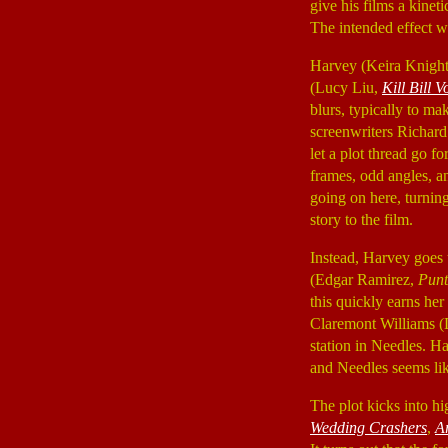
give his films a kinet
The intended effect wa
Harvey (Keira Knight
(Lucy Liu,
Kill Bill V
blurs, typically to ma
screenwriters Richard
let a plot thread go f
frames, odd angles, a
going on here, turnin
story to the film.
Instead, Harvey goes
(Edgar Ramirez,
Punt
this quickly earns her
Claremont Williams 
station in Needles. Ha
and Needles seems lik
The plot kicks into h
Wedding Crashers
,
A