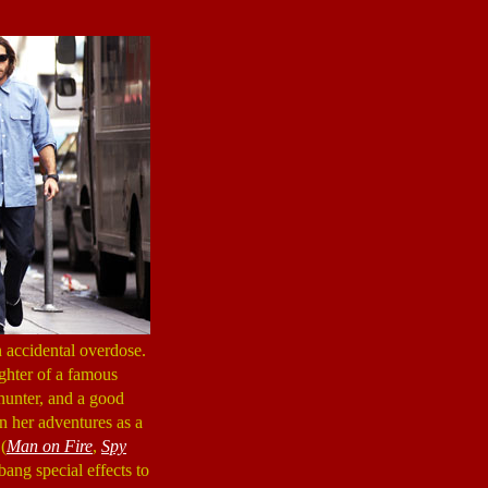
 accidental overdose.
ughter of a famous
hunter, and a good
on her adventures as a
 (
Man on Fire
,
Spy
bang special effects to