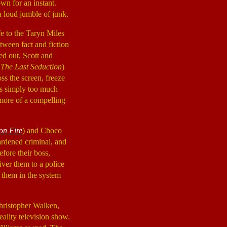
wn for an instant.
 a loud jumble of junk.
fe to the Taryn Miles
tween fact and fiction
ed out, Scott and
,
The Last Seduction
)
oss the screen, freeze
 is simply too much
more of a compelling
on Fire
) and Choco
hardened criminal, and
fore their boss,
liver them to a police
r them in the system
Christopher Walken,
eality television show.