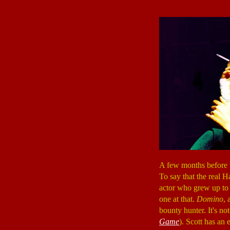
A few months before 
To say that the real H
actor who grew up to 
one at that.
Domino
, 
bounty hunter. It's not
Game
). Scott has an 