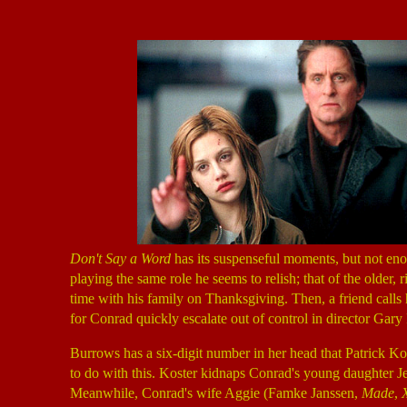
Don't Say a Word
has its suspenseful moments, but not en
playing the same role he seems to relish; that of the older
time with his family on Thanksgiving. Then, a friend call
for Conrad quickly escalate out of control in director Gary 
Burrows has a six-digit number in her head that Patrick K
to do with this. Koster kidnaps Conrad's young daughter 
Meanwhile, Conrad's wife Aggie (Famke Janssen,
Made
,