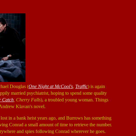
chael Douglas (
One Night at McCool's
,
Traffic
) is again
appily married psychiatrist, hoping to spend some quality
 Catch
, Cherry Falls
), a troubled young woman. Things
 Andrew Klavan's novel.
 lost in a bank heist years ago, and Burrows has something
iving Conrad a small amount of time to retrieve the number.
verywhere and spies following Conrad wherever he goes.