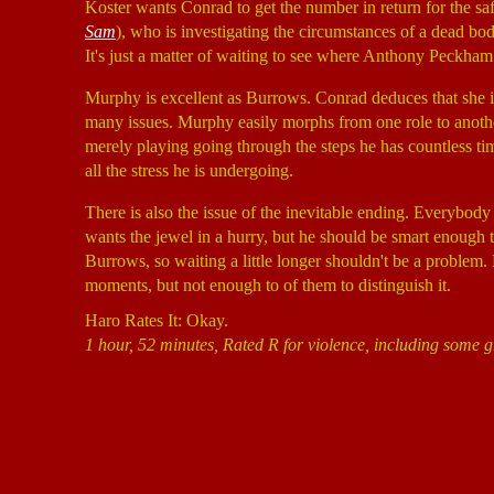
Koster wants Conrad to get the number in return for the saf
Sam
), who is investigating the circumstances of a dead bod
It's just a matter of waiting to see where Anthony Peckham
Murphy is excellent as Burrows. Conrad deduces that she is n
many issues. Murphy easily morphs from one role to anothe
merely playing going through the steps he has countless ti
all the stress he is undergoing.
There is also the issue of the inevitable ending. Everybody
wants the jewel in a hurry, but he should be smart enough t
Burrows, so waiting a little longer shouldn't be a problem. 
moments, but not enough to of them to distinguish it.
Haro Rates It: Okay.
1 hour, 52 minutes, Rated R for violence, including some