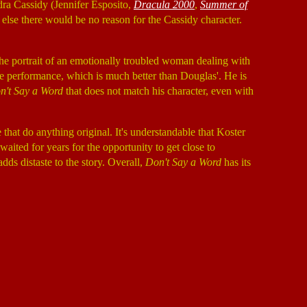
ndra Cassidy (Jennifer Esposito,
Dracula 2000
,
Summer of
r else there would be no reason for the Cassidy character.
g the portrait of an emotionally troubled woman dealing with
e performance, which is much better than Douglas'. He is
n't Say a Word
that does not match his character, even with
that do anything original. It's understandable that Koster
aited for years for the opportunity to get close to
dds distaste to the story. Overall,
Don't Say a Word
has its