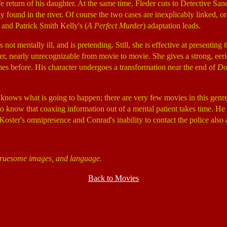
e return of his daughter. At the same time, Fleder cuts to Detective Sa
y found in the river. Of course the two cases are inexplicably linked, o
 and Patrick Smith Kelly's (
A Perfect Murder
) adaptation leads.
ot mentally ill, and is pretending. Still, she is effective at presentin
r, nearly unrecognizable from movie to movie. She gives a strong, eeri
mes before. His character undergoes a transformation near the end of
Do
 knows what is going to happen; there are very few movies in this genre 
o know that coaxing information out of a mental patient takes time. He w
Koster's omnipresence and Conrad's inability to contact the police also a
 gruesome images, and language.
Back to Movies