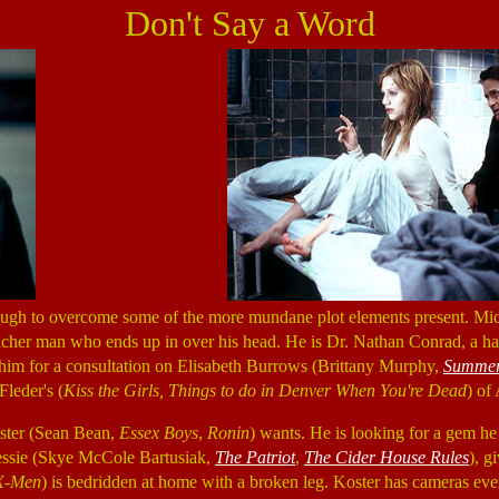
Don't Say a Word
ough to overcome some of the more mundane plot elements present. Mi
, richer man who ends up in over his head. He is Dr. Nathan Conrad, a h
s him for a consultation on Elisabeth Burrows (Brittany Murphy,
Summer
Fleder's (
Kiss the Girls, Things to do in Denver When You're Dead
) of
oster (Sean Bean,
Essex Boys
,
Ronin
) wants. He is looking for a gem he
Jessie (Skye McCole Bartusiak,
The Patriot
,
The Cider House Rules
), g
X-Men
) is bedridden at home with a broken leg. Koster has cameras e