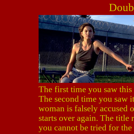
Doubl
The first time you saw this
The second time you saw it
woman is falsely accused o
starts over again. The title 
you cannot be tried for the