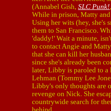
(Annabel Gish,
SLC Punk!
While in prison, Matty and
Using her wits (hey, she's 
them to San Francisco. Whi
'daddy!' Wait a minute, isn
to contact Angie and Matty 
that she can kill her husb
since she's already been co
later, Libby is paroled to 
Lehman (Tommy Lee Jone
Libby's only thoughts are o
revenge on Nick. She escap
countrywide search for th
behind.