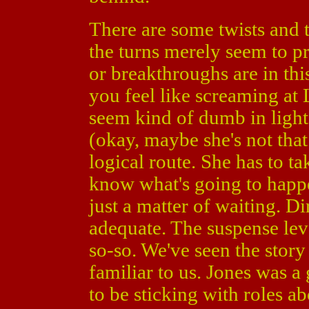
There are some twists and t
the turns merely seem to pr
or breakthroughs are in th
you feel like screaming at 
seem kind of dumb in light
(okay, maybe she's not that
logical route. She has to ta
know what's going to happen
just a matter of waiting. D
adequate. The suspense leve
so-so. We've seen the stor
familiar to us. Jones was a
to be sticking with roles a