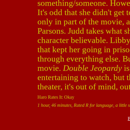
something/someone. Howeve
It's odd that she didn't get 
only in part of the movie,
Parsons. Judd takes what s
character believable. Libby
that kept her going in pris
through everything else. Bu
movie.
Double Jeopardy
is
entertaining to watch, but 
theater, it's out of mind, out
Haro Rates It: Okay
1 hour, 46 minutes, Rated R for language, a little 
B