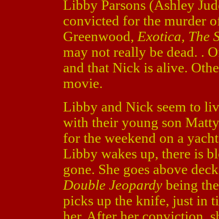
Libby Parsons (Ashley Ju
convicted for the murder 
Greenwood,
Exotica, The 
may not really be dead. . O
and that Nick is alive. Oth
movie.
Libby and Nick seem to live
with their young son Matt
for the weekend on a yacht
Libby wakes up, there is b
gone. She goes above deck 
Double Jeopardy
being the
picks up the knife, just in 
her. After her conviction, 