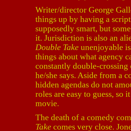
Writer/director George Gall
things up by having a script
supposedly smart, but some o
it. Jurisdiction is also an a
Double Take
unenjoyable is
things about what agency c
constantly double-crossing
he/she says. Aside from a co
hidden agendas do not amou
roles are easy to guess, so it
movie.
The death of a comedy com
Take
comes very close. Jone