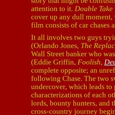
story that might be confus
attention to it.
Double Take
cover up any dull moment, 
film consists of car chases 
It all involves two guys tr
(Orlando Jones,
The Repla
Wall Street banker who was
(Eddie Griffin,
Foolish,
Deu
complete opposite; an unre
following Chase. The two sw
undercover, which leads to
characterizations of each o
lords, bounty hunters, and
cross-country journey begi