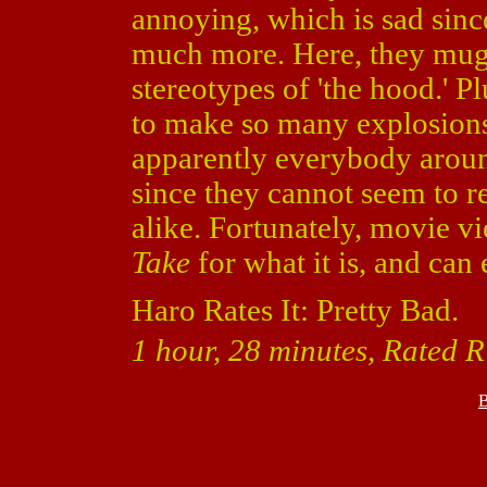
annoying, which is sad sinc
much more. Here, they mug 
stereotypes of 'the hood.' Pl
to make so many explosions
apparently everybody aroun
since they cannot seem to r
alike. Fortunately, movie v
Take
for what it is, and can 
Haro Rates It: Pretty Bad.
1 hour, 28 minutes, Rated R
B