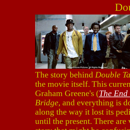
Dou
The story behind
Double T
the movie itself. This curre
Graham Greene's (
The End o
Bridge
, and everything is 
along the way it lost its pe
until the present. There ar