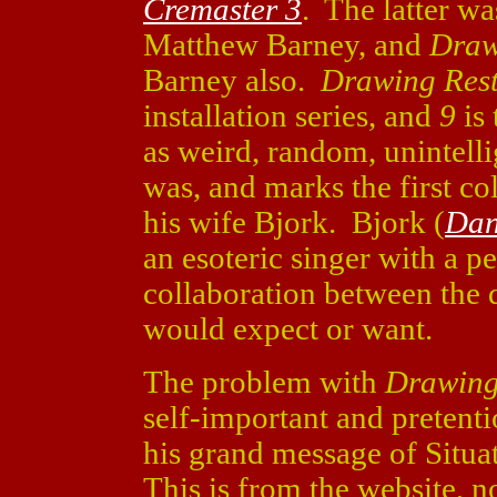
Cremaster 3
. The latter wa
Matthew Barney, and
Draw
Barney also.
Drawing Rest
installation series, and
9
is 
as weird, random, unintelli
was, and marks the first c
his wife Bjork. Bjork (
Dan
an esoteric singer with a p
collaboration between the d
would expect or want.
The problem with
Drawing
self-important and pretent
his grand message of Situa
This is from the website, n