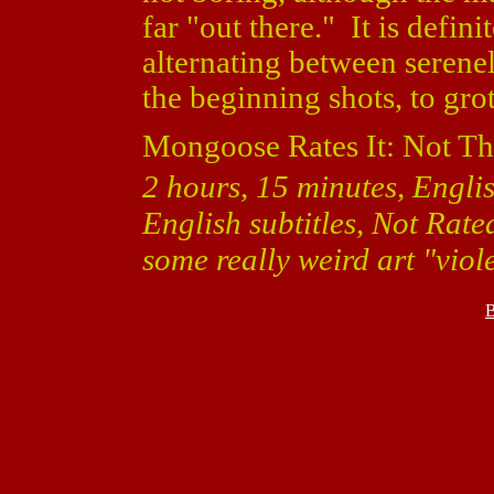
far "out there." It is defin
alternating between serene
the beginning shots, to gro
Mongoose Rates It: Not Th
2 hours, 15 minutes, Engli
English subtitles, Not Rat
some really weird art "viol
B