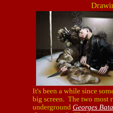
Drawin
It's been a while since some
big screen. The two most 
underground
Georges Batai