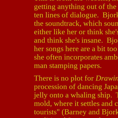
getting anything out of th
ten lines of dialogue. Bj
the soundtrack, which soun
either like her or think sh
and think she's insane. Bj
her songs here are a bit to
she often incorporates ambi
man stamping papers.
There is no plot for
Drawin
procession of dancing Japa
jelly onto a whaling ship. 
mold, where it settles and 
tourists" (Barney and Bjork