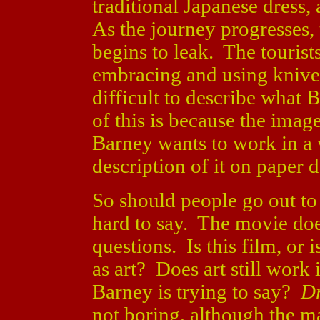
traditional Japanese dress,
As the journey progresses,
begins to leak. The tourist
embracing and using knives 
difficult to describe what 
of this is because the image
Barney wants to work in a 
description of it on paper d
So should people go out t
hard to say. The movie doe
questions. Is this film, or i
as art? Does art still wor
Barney is trying to say?
Dr
not boring, although the ma