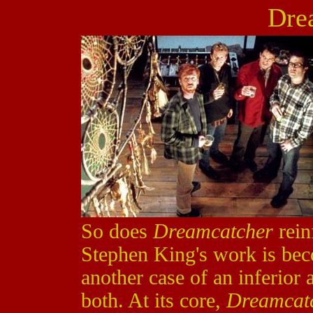
Dre
So does
Dreamcatcher
rein
Stephen King's work is beco
another case of an inferior a
both. At its core,
Dreamcat