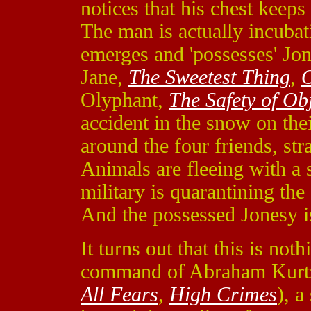
notices that his chest keeps
The man is actually incubat
emerges and 'possesses' J
Jane,
The Sweetest Thing
,
O
Olyphant,
The Safety of Ob
accident in the snow on the
around the four friends, st
Animals are fleeing with a 
military is quarantining the 
And the possessed Jonesy is
It turns out that this is not
command of Abraham Kurt
All Fears
,
High Crimes
), a