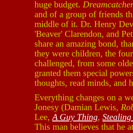
huge budget.
Dreamcatche
and of a group of friends th
middle of it. Dr. Henry Dev
'Beaver' Clarendon, and Pe
share an amazing bond, tha
they were children, the fou
challenged, from some older
granted them special powers
thoughts, read minds, and ha
Everything changes on a we
Jonesy (Damian Lewis,
Ro
Lee,
A Guy Thing
,
Stealin
This man believes that he a