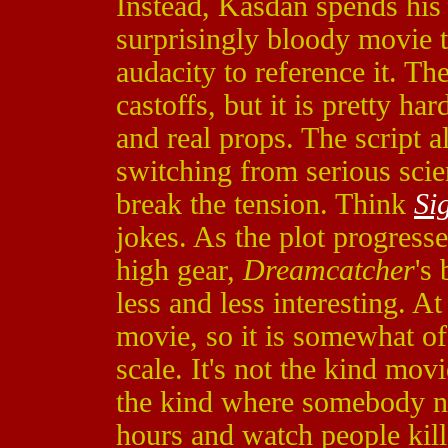
Instead, Kasdan spends his
surprisingly bloody movie t
audacity to reference it. Th
castoffs, but it is pretty h
and real props. The script a
switching from serious scie
break the tension. Think
Si
jokes. As the plot progresse
high gear,
Dreamcatcher
's
less and less interesting. At
movie, so it is somewhat of
scale. It's not the kind mov
the kind where somebody neg
hours and watch people kill