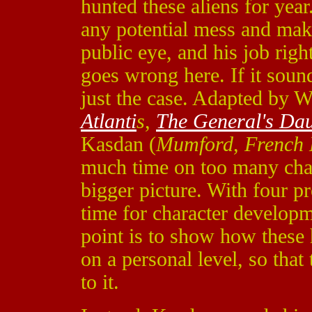
hunted these aliens for year.
any potential mess and makes
public eye, and his job righ
goes wrong here. If it sounds
just the case. Adapted by 
Atlanti
s
,
The General's Da
Kasdan (
Mumford
,
French 
much time on too many chara
bigger picture. With four pr
time for character develop
point is to show how these 
on a personal level, so that
to it.