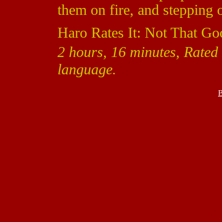
them on fire, and stepping 
Haro Rates It: Not That Go
2 hours, 16 minutes, Rated 
language.
B