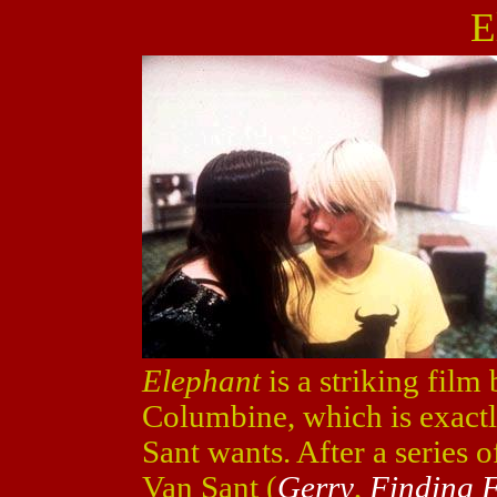
E
Elephant
is a striking film 
Columbine, which is exactl
Sant wants. After a series o
Van Sant (
Gerry
,
Finding F