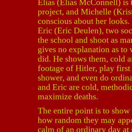
Elias (Elias McConnell) is
project, and Michelle (Kris
conscious about her looks.
Eric (Eric Deulen), two soci
the school and shoot as ma
gives no explanation as to
did. He shows them, cold a
footage of Hitler, play first
shower, and even do ordinar
and Eric are cold, methodic
maximize deaths.
The entire point is to show
how random they may appear
calm of an ordinary day at 