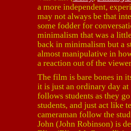
a more independent, exper
may not always be that inter
some fodder for conversat
minimalism that was a litt
back in minimalism but a st
almost manipulative in how
a reaction out of the viewer,
The film is bare bones in its
it is just an ordinary day a
follows students as they go 
students, and just act like t
cameraman follow the stude
John (John Robinson) is dep