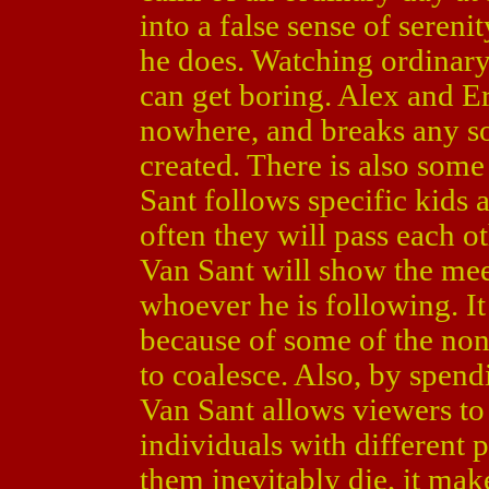
into a false sense of sereni
he does. Watching ordinary
can get boring. Alex and Er
nowhere, and breaks any so
created. There is also some 
Sant follows specific kids 
often they will pass each o
Van Sant will show the mee
whoever he is following. It i
because of some of the non-
to coalesce. Also, by spen
Van Sant allows viewers to
individuals with different 
them inevitably die, it mak