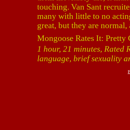
touching. Van Sant recruite
many with little to no actin
great, but they are normal,
Mongoose Rates It: Pretty
1 hour, 21 minutes, Rated R
language, brief sexuality a
B