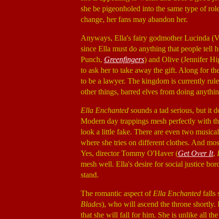
she be pigeonholed into the same type of role
change, her fans may abandon her.
Anyways, Ella's fairy godmother Lucinda (V
since Ella must do anything that people tell 
Punch,
Greenfingers
) and Olive (Jennifer Hi
to ask her to take away the gift. Along for the
to be a lawyer. The kingdom is currently ru
other things, barred elves from doing anythin
Ella Enchanted
sounds a tad serious, but it do
Modern day trappings mesh perfectly with the
look a little fake. There are even two musi
where she tries on different clothes. And mos
Yes, director Tommy O'Haver (
Get Over It
,
mesh well. Ella's desire for social justice b
stand.
The romantic aspect of
Ella Enchanted
falls
Blades
), who will ascend the throne shortly. E
that she will fall for him. She is unlike all t