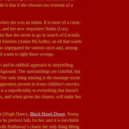
e is that if she chooses too extreme of a
when she was an infant. It is more of a curse,
, and her new stepsisters Hattie (Lucy
des that she needs to go in search of Lucinda
d Slannen (Aidan McArdle), an elf that wants
ho segregated the various races and, among
d wants to right these wrongs.
lm and its oddball approach to storytelling.
ckground. The surroundings are colorful, but
The only thing missing is the montage scene
geration present in lesser children's movies.
re is a superficiality to everything that doesn't
lves, and when given the chance, will make her
mont (Hugh Dancy,
Black Hawk Down
,
Young
he prefers) falls for her, and it is inevitable
, with Hathaway's charm the only thing lifting