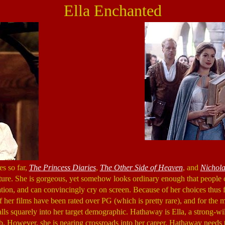
Ella Enchanted
s so far,
The Princess Diaries
,
The Other Side of Heaven
, and
Nichola
uture. She is gorgeous, yet somehow looks ordinary enough that people ca
ion, and can convincingly cry on screen. Because of her choices thus far,
f her films have been rated over PG (which is pretty rare), and for the m
lls squarely into her target demographic. Hathaway is Ella, a strong-w
b. However, she is nearing crossroads into her career. Hathaway needs t