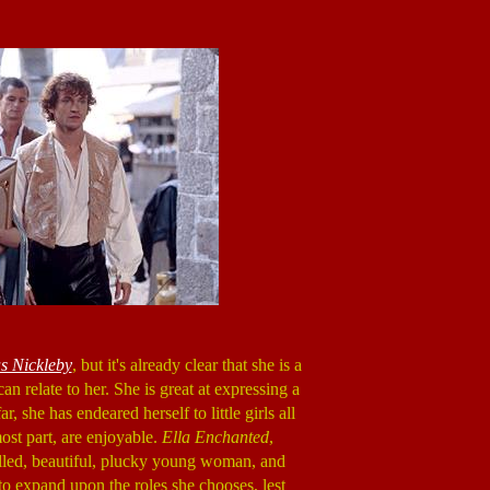
s Nickleby
, but it's already clear that she is a
n relate to her. She is great at expressing a
 she has endeared herself to little girls all
ost part, are enjoyable.
Ella Enchanted
,
illed, beautiful, plucky young woman, and
o expand upon the roles she chooses, lest