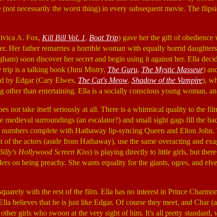
 (not necessarily the worst thing) in every subsequent movie. The flipsid
ivica A. Fox,
Kill Bill Vol. 1
,
Boat Trip
) gave her the gift of obedience 
her. Her father remarries a horrible woman with equally horrid daughters
gham) soon discover her secret and begin using it against her. Ella deci
 trip is a talking book (Jimi Mistry,
The Guru
,
The Mystic Masseur
) an
led by Edgar (Cary Elwes,
The Cat's Meow
,
Shadow of the Vampire
), w
g other than entertaining. Ella is a socially conscious young woman, an
es not take itself seriously at all. There is a whimsical quality to the fi
 medieval surroundings (an escalator?) and small sight gags fill the ba
cal numbers complete with Hathaway lip-syncing Queen and Elton John. 
t of the actors (aside from Hathaway), use the same overacting and exag
Billy's Hollywood Screen Kiss
) is playing directly to little girls, but the
orders on being preachy. She wants equality for the giants, ogres, and e
 squarely with the rest of the film. Ella has no interest in Prince Char
lla believes that he is just like Edgar. Of course they meet, and Char (as 
he other girls who swoon at the very sight of him. It's all pretty standard