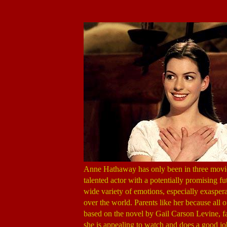
Anne Hathaway has only been in three movie
talented actor with a potentially promising f
wide variety of emotions, especially exasperat
over the world. Parents like her because all o
based on the novel by Gail Carson Levine, fa
she is appealing to watch and does a good jo