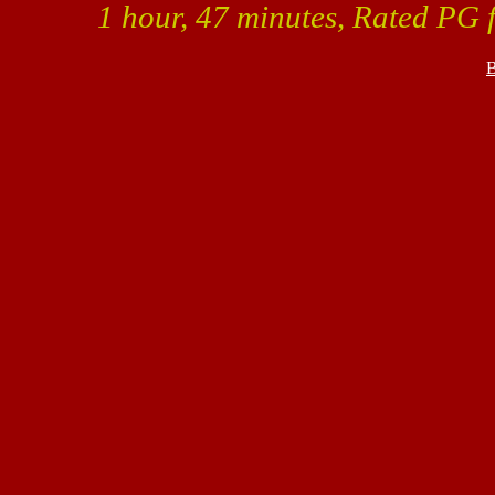
1 hour, 47 minutes, Rated PG f
B