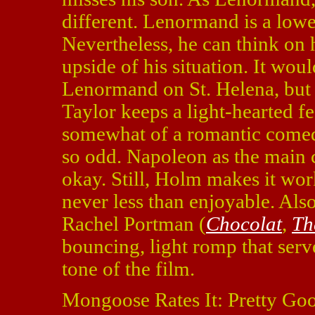
different. Lenormand is a lowe
Nevertheless, he can think on h
upside of his situation. It wou
Lenormand on St. Helena, but t
Taylor keeps a light-hearted fe
somewhat of a romantic comedy
so odd. Napoleon as the main 
okay. Still, Holm makes it wor
never less than enjoyable. Als
Rachel Portman (
Chocolat
,
Th
bouncing, light romp that serv
tone of the film.
Mongoose Rates It: Pretty Go