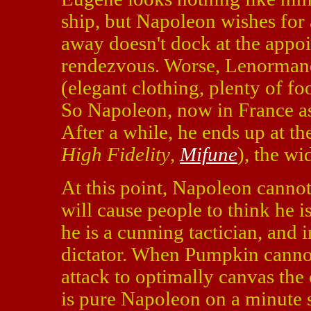
ship, but Napoleon wishes for 
away doesn't dock at the appoi
rendezvous. Worse, Lenormand
(elegant clothing, plenty of fo
So Napoleon, now in France as
After a while, he ends up at t
High Fidelity
,
Mifune
), the wi
At this point, Napoleon canno
will cause people to think he i
he is a cunning tactician, and 
dictator. When Pumpkin cannot
attack to optimally canvas the 
is pure Napoleon on a minute s