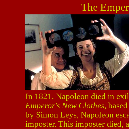
The Emper
In 1821, Napoleon died in exil
Emperor's New Clothes
, base
by Simon Leys, Napoleon escap
imposter. This imposter died,