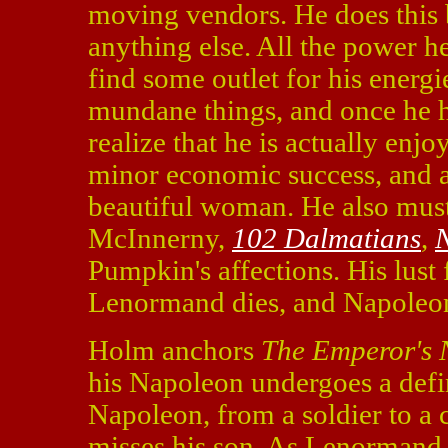
moving vendors. He does this 
anything else. All the power h
find some outlet for his energi
mundane things, and once he h
realize that he is actually enj
minor economic success, and a
beautiful woman. He also mus
McInnerny,
102 Dalmatians
,
N
Pumpkin's affections. His lust
Lenormand dies, and Napoleon r
Holm anchors
The Emperor's 
his Napoleon undergoes a def
Napoleon, from a soldier to a c
misses his son. As Lenormand,