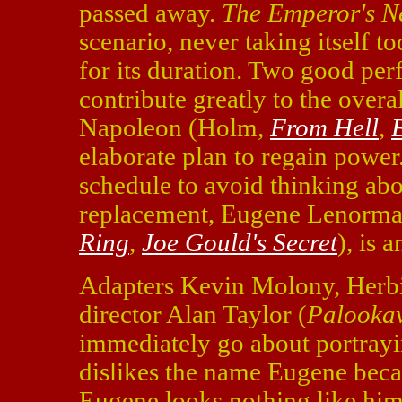
passed away.
The Emperor's N
scenario, never taking itself t
for its duration. Two good pe
contribute greatly to the overa
Napoleon (Holm,
From Hell
,
B
elaborate plan to regain power.
schedule to avoid thinking abo
replacement, Eugene Lenorm
Ring
,
Joe Gould's Secret
), is 
Adapters Kevin Molony, Herb
director Alan Taylor (
Palookav
immediately go about portrayi
dislikes the name Eugene becau
Eugene looks nothing like him