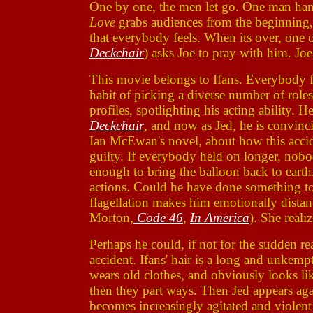
One by one, the men let go. One man hang
Love
grabs audiences from the beginning,
that everybody feels. When its over, one 
Deckchair
) asks Joe to pray with him. Joe 
This movie belongs to Ifans. Everybody f
habit of picking a diverse number of roles
profiles, spotlighting his acting ability.
Deckchair
, and now as Jed, he is convinc
Ian McEwan's novel, about how this acciden
guilty. If everybody held on longer, nob
enough to bring the balloon back to earth
actions. Could he have done something to 
flagellation makes him emotionally distant
Morton,
Code 46
,
In America
). She real
Perhaps he could, if not for the sudden r
accident. Ifans' hair is a long and unkemp
wears old clothes, and obviously looks l
then they part ways. Then Jed appears agai
becomes increasingly agitated and violent a