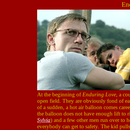
En
At the beginning of
Enduring Love
, a co
open field. They are obviously fond of ea
of a sudden, a hot air balloon comes caree
the balloon does not have enough lift to ri
Sylvia
) and a few other men run over to he
everybody can get to safety. The kid pulls 