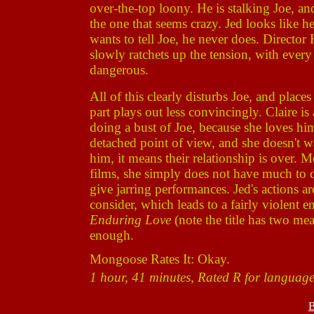
over-the-top loony. He is stalking Joe, an
the one that seems crazy. Jed looks like h
wants to tell Joe, he never does. Director
slowly ratchets up the tension, with every
dangerous.
All of this clearly disturbs Joe, and places
part plays out less convincingly. Claire is
doing a bust of Joe, because she loves 
detached point of view, and she doesn't wa
him, it means their relationship is over. M
films, she simply does not have much to 
give jarring performances. Jed's actions 
consider, which leads to a fairly violent en
Enduring Love
(note the title has two me
enough.
Mongoose Rates It: Okay.
1 hour, 41 minutes, Rated R for language,
B