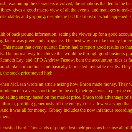
inish, examining the characters involved, the situations that led to the b
 Gibney gives a good macro view of all the events, and manages to make
derstandable, and gripping, despite the fact that most of what happene
th of background information, setting the viewer up for a good accou
ng factor was greed and arrogance. The best way to make money for ev
h. This meant that every quarter, Enron had to report good results so th
sts. The normal way to achieve this would be through good business pra
 Kenneth Lay, and CFO Andrew Fastow, bent the accounting rules as fa
d fake corporations and basically fabricated favorable results. They 
t, the stock price stayed high.
 when McLean wrote an article asking how Enron made money. They w
ominence in a very short time. In the end, their goal was to play the en
nd selling energy based on the market price. Enron took advantage of 
lifornia, profiting generously off the energy crisis a few years ago that 
nd it was all for money. Gibney includes the now infamous recordings
thers.
crashed hard. Thousands of people lost their pensions because all of th