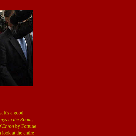
, it's a good
uys in the Room
,
f Enron
by Fortune
look at the entire