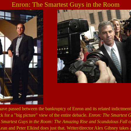
Enron: The Smartest Guys in the Room
ave passed between the bankruptcy of Enron and its related indictments
k for a "big picture" view of the entire debacle.
Enron: The Smartest G
 Smartest Guys in the Room: The Amazing Rise and Scandalous Fall o
an and Peter Elkind does just that. Writer/director Alex Gibney takes a 