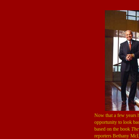
Now that a few years h
opportunity to look bac
based on the book
The
reporters Bethany McLe