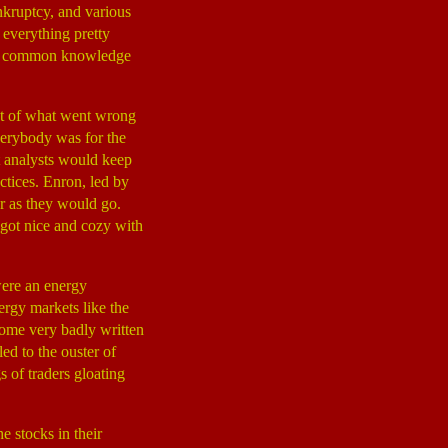
ankruptcy, and various
 everything pretty
d is common knowledge
nt of what went wrong
erybody was for the
at analysts would keep
ctices. Enron, led by
r as they would go.
got nice and cozy with
ere an energy
ergy markets like the
some very badly written
led to the ouster of
 of traders gloating
e stocks in their