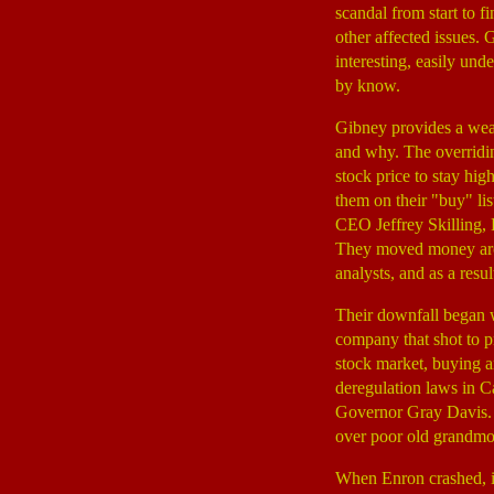
scandal from start to f
other affected issues.
interesting, easily un
by know.
Gibney provides a weal
and why. The overridi
stock price to stay hig
them on their "buy" li
CEO Jeffrey Skilling,
They moved money aroun
analysts, and as a resul
Their downfall began
company that shot to pr
stock market, buying a
deregulation laws in Ca
Governor Gray Davis. A
over poor old grandmo
When Enron crashed, it 