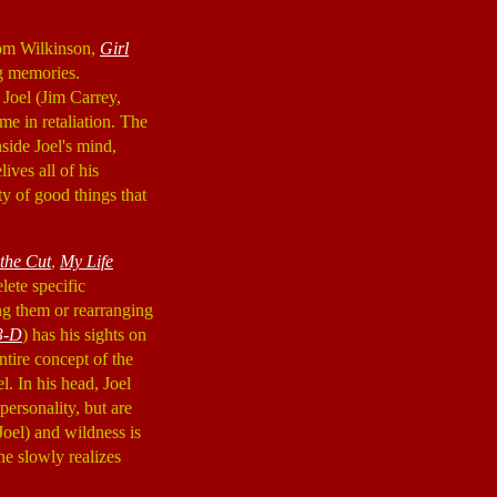
Tom Wilkinson,
Girl
ng memories.
 Joel (Jim Carrey,
ame in retaliation. The
side Joel's mind,
ives all of his
y of good things that
 the Cut
,
My Life
lete specific
ng them or rearranging
3-D
) has his sights on
ntire concept of the
l. In his head, Joel
ersonality, but are
Joel) and wildness is
he slowly realizes