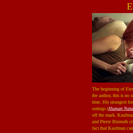
E
The beginning of
Ete
the author, this is no
time. His strangest for
outings (
Human Natu
off the mark. Kaufman
and Pierre Bismuth cra
fact that Kaufman can