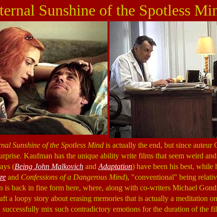
ternal Sunshine of the Spotless Mi
rnal Sunshine of the Spotless Mind
is actually the end, but since auteur
 surprise. Kaufman has the unique ability write films that seem weird and
ays (
Being John Malkovich
and
Adaptation
) have been his best, while
re
and
Confessions of a Dangerous Mind
), "conventional" being relativ
 is back in fine form here, where, along with co-writers Michael Gond
ft a loopy story about erasing memories that is actually a meditation o
 successfully mix such contradictory emotions for the duration of the f