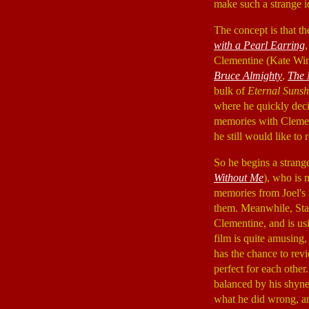
make such a strange i
The concept is that 
with a Pearl Earring
Clementine (Kate Win
Bruce Almighty
,
The 
bulk of
Eternal Suns
where he quickly decid
memories with Clement
he still would like to
So he begins a strang
Without Me
), who is 
memories from Joel's 
them. Meanwhile, Sta
Clementine, and is usi
film is quite amusing, 
has the chance to rev
perfect for each other
balanced by his shyne
what he did wrong, an