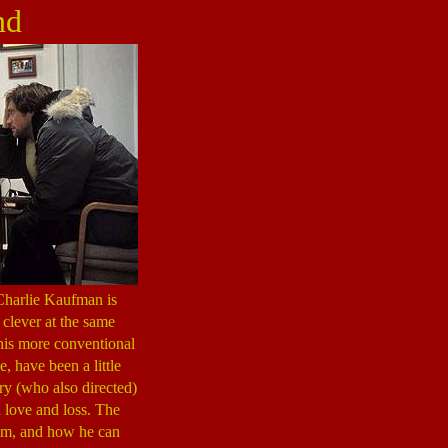
nd
 Charlie Kaufman is
 clever at the same
 his more conventional
e, have been a little
ry (who also directed)
n love and loss. The
ilm, and how he can