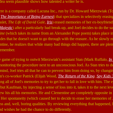
dea seem plausible shows how talented a writer he is.
there is a company called Lacuna Inc., run by Dr. Howard Mierzwiak (
,
The Importance of Being Earnest
) that specializes in selectively erasi
slet,
The Life of David Gale
,
Iris
) erased memories of her ex-boyfriend
Majestic
) after a particularly bad break-up, and Joel decides to do the s
hine
(which takes its name from an Alexander Pope poem) takes place in
es that he doesn't want to go through with the erasure. As he slowly rel
ine, he realizes that while many bad things did happen, there are plent
 remember.
e game of trying to outwit Mierzwiak's assistant Stan (Mark Ruffalo,
In
monitoring the procedure next to an unconscious Joel. As Stan tries to de
mind, Joel tries all that he can to prevent him from doing so, by changi
n's co-worker Patrick (Elijah Wood,
The Return of the King
,
Spy Kids 
ng all of Joel's memories to try to get her to fall in love with him. The e
but Kaufman, by injecting a sense of loss into it, takes it to the next leve
iew his all his memories. He and Clementine are completely opposite in p
. Her spontaneity (which caused her to decide to erase her memories of 
ss and, well, boring qualities. By reviewing everything that happened, 
d wishes he had the chance to do differently.