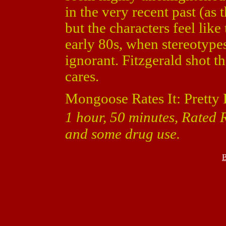
in the very recent past (as t
but the characters feel lik
early 80s, when stereotyp
ignorant. Fitzgerald shot th
cares.
Mongoose Rates It: Pretty 
1 hour, 50 minutes, Rated 
and some drug use.
B