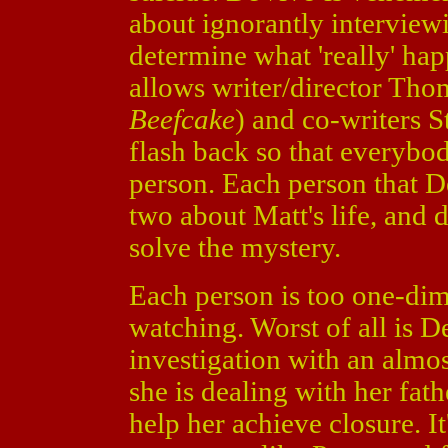
about ignorantly interviewi
determine what 'really' hap
allows writer/director Tho
Beefcake
) and co-writers 
flash back so that everybo
person. Each person that D
two about Matt's life, and 
solve the mystery.
Each person is too one-di
watching. Worst of all is D
investigation with an almost
she is dealing with her fat
help her achieve closure. It