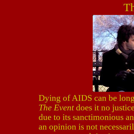
Th
Dying of AIDS can be long 
The Event
does it no justic
due to its sanctimonious a
an opinion is not necessaril