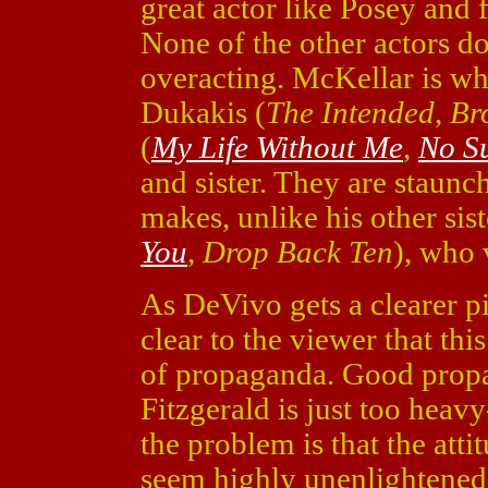
great actor like Posey and f
None of the other actors d
overacting. McKellar is w
Dukakis (
The Intended
,
Br
(
My Life Without Me
,
No S
and sister. They are staunc
makes, unlike his other sis
You
,
Drop Back Ten
), who
As DeVivo gets a clearer p
clear to the viewer that this
of propaganda. Good propa
Fitzgerald is just too heavy
the problem is that the atti
seem highly unenlightened. I