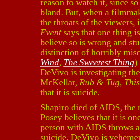
reason to watch it, since s
bland. But, when a filmmak
the throats of the viewers
Event
says that one thing i
believe so is wrong and stu
distinction of horribly mis
Wind
,
The Sweetest Thing
)
DeVivo is investigating th
McKellar,
Rub & Tug
,
Thi
that it is suicide.
Shapiro died of AIDS, the n
Posey believes that it is on
person with AIDS throws a
suicide. DeVivo is vehemen