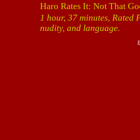
Haro Rates It: Not That Go
1 hour, 37 minutes, Rated P
nudity, and language.
B