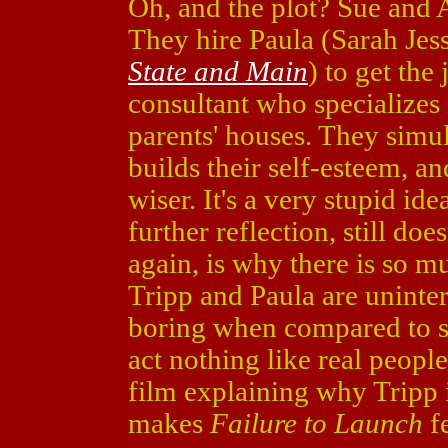
Oh, and the plot? Sue and A
They hire Paula (Sarah Jes
State and Main
) to get the
consultant who specializes 
parents' houses. They simul
builds their self-esteem, a
wiser. It's a very stupid i
further reflection, still d
again, is why there is so m
Tripp and Paula are unint
boring when compared to so
act nothing like real people
film explaining why Tripp i
makes
Failure to Launch
f