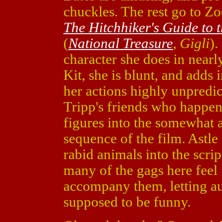
chuckles. The rest go to Z
The Hitchhiker's Guide to 
(
National Treasure
,
Gigli
).
character she does in nearl
Kit, she is blunt, and add
her actions highly unpredic
Tripp's friends who happen
figures into the somewhat 
sequence of the film. Astl
rabid animals into the scrip
many of the gags here feel 
accompany them, letting a
supposed to be funny.