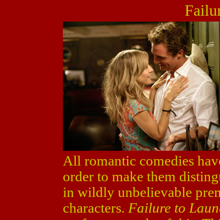
Failu
All romantic comedies have 
order to make them disting
in wildly unbelievable pre
characters.
Failure to Lau