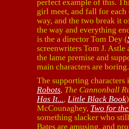
perfect example of this. Thi
girl meet, and fall for eac
way, and the two break it o
the way and everything en
is the a director Tom Dey (
screenwriters Tom J. Astl
the lame premise and suppor
main characters are boring.
The supporting characters 
Robots
,
The Cannonball R
Has It...
,
Little Black Book
McCounaghey,
Two for th
something slacker who stil
Bates are amusing, and pro