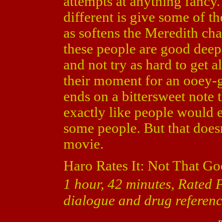
attempts at anything fancy.
different is give some of th
as softens the Meredith char
these people are good deep 
and not try as hard to get 
their moment for an ooey-
ends on a bittersweet note 
exactly like people would 
some people. But that doesn
movie.
Haro Rates It: Not That Go
1 hour, 42 minutes, Rated 
dialogue and drug referenc