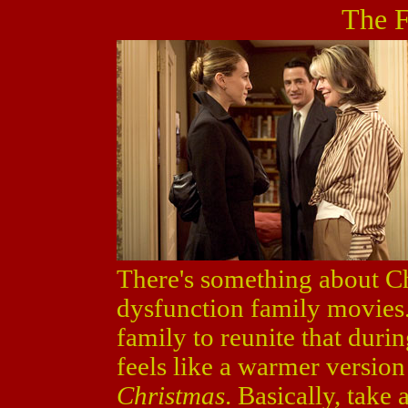
The F
There's something about Chr
dysfunction family movies. 
family to reunite that duri
feels like a warmer version 
Christmas
. Basically, tak