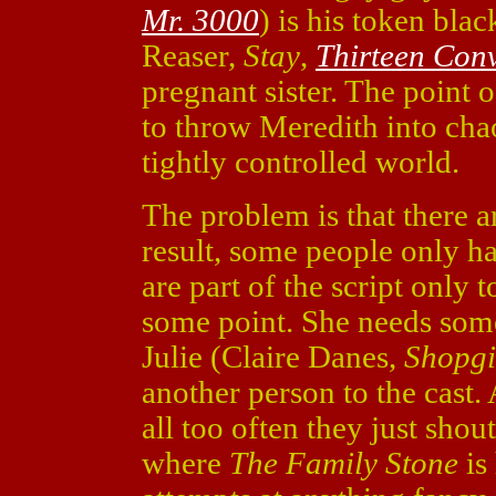
Mr. 3000
) is his token bla
Reaser,
Stay
,
Thirteen Con
pregnant sister. The point 
to throw Meredith into chao
tightly controlled world.
The problem is that there a
result, some people only ha
are part of the script only 
some point. She needs some 
Julie (Claire Danes,
Shopgi
another person to the cast. 
all too often they just shout
where
The Family Stone
is