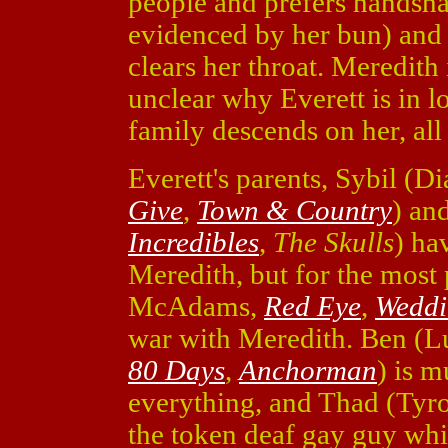
people and prefers handshak
evidenced by her bun) and
clears her throat. Meredith 
unclear why Everett is in l
family descends on her, all 
Everett's parents, Sybil (D
Give
,
Town & Country
) an
Incredibles
,
The Skulls
) ha
Meredith, but for the most
McAdams,
Red Eye
,
Weddi
war with Meredith. Ben (L
80 Days
,
Anchorman
) is 
everything, and Thad (Tyr
the token deaf gay guy whi