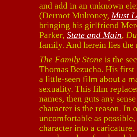
and add in an unknown elem
(Dermot Mulroney,
Must L
bringing his girlfriend Me
Parker,
State and Main
,
Du
family. And herein lies the 
The Family Stone
is the se
Thomas Bezucha. His first
a little-seen film about a 
sexuality. This film replace
names, then guts any sense
character is the reason. In
uncomfortable as possible,
character into a caricature