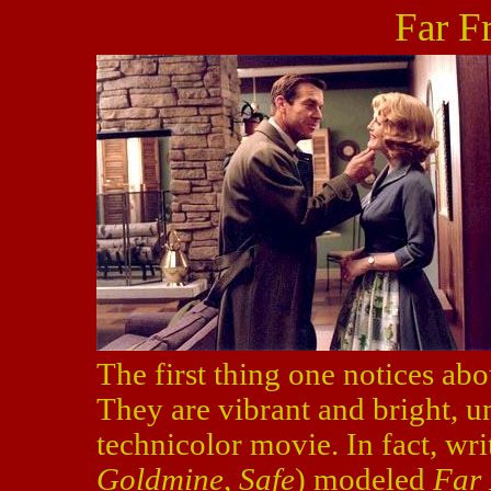
Far F
The first thing one notices ab
They are vibrant and bright, un
technicolor movie. In fact, wr
Goldmine
,
Safe
) modeled
Far