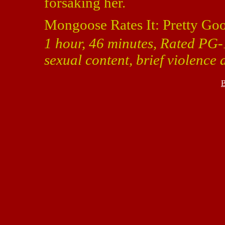
forsaking her.
Mongoose Rates It: Pretty Go
1 hour, 46 minutes, Rated PG-
sexual content, brief violence
B