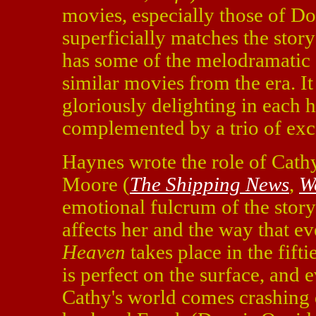
movies, especially those of Do
superficially matches the story
has some of the melodramatic e
similar movies from the era. I
gloriously delighting in each h
complemented by a trio of exce
Haynes wrote the role of Cathy
Moore (
The Shipping News
,
W
emotional fulcrum of the stor
affects her and the way that e
Heaven
takes place in the fift
is perfect on the surface, and 
Cathy's world comes crashing