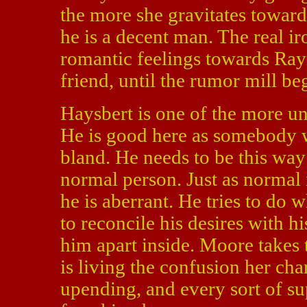
the more she gravitates toward
he is a decent man. The real iro
romantic feelings towards Ray
friend, until the rumor mill be
Haysbert is one of the more u
He is good here as somebody w
bland. He needs to be this way 
normal person. Just as normal 
he is aberrant. He tries to do w
to reconcile his desires with h
him apart inside. Moore takes t
is living the confusion her cha
upending, and every sort of su