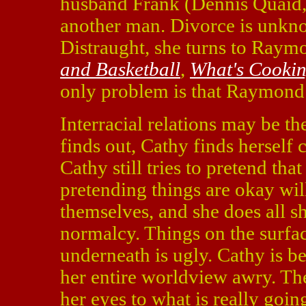
husband Frank (Dennis Quaid
another man. Divorce is unkn
Distraught, she turns to Ray
and Basketball
,
What's Cooki
only problem is that Raymond 
Interracial relations may be th
finds out, Cathy finds herself c
Cathy still tries to pretend that
pretending things are okay wil
themselves, and she does all s
normalcy. Things on the surfac
underneath is ugly. Cathy is be
her entire worldview awry. The
her eyes to what is really going