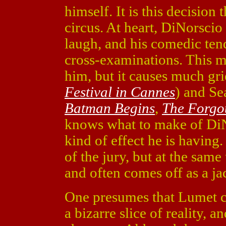
himself. It is this decision t
circus. At heart, DiNorscio
laugh, and his comedic ten
cross-examinations. This m
him, but it causes much gri
Festival in Cannes
) and Se
Batman Begins
,
The Forgo
knows what to make of Di
kind of effect he is having
of the jury, but at the same
and often comes off as a ja
One presumes that Lumet ch
a bizarre slice of reality, 