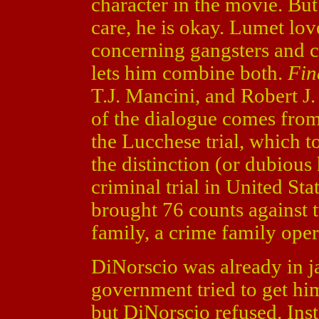
character in the movie. But
care, he is okay. Lumet lov
concerning gangsters and 
lets him combine both.
Fin
T.J. Mancini, and Robert J.
of the dialogue comes fro
the Lucchese trial, which 
the distinction (or dubious
criminal trial in United St
brought 76 counts against
family, a crime family oper
DiNorscio was already in ja
government tried to get him
but DiNorscio refused. Inst