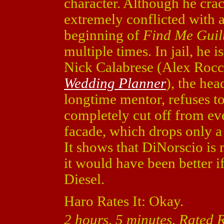
character. Although he crac
extremely conflicted with a
beginning of
Find Me Guil
multiple times. In jail, he 
Nick Calabrese (Alex Roc
Wedding Planner
), the he
longtime mentor, refuses t
completely cut off from ev
facade, which drops only a 
It shows that DiNorscio is
it would have been better 
Diesel.
Haro Rates It: Okay.
2 hours, 5 minutes, Rated 