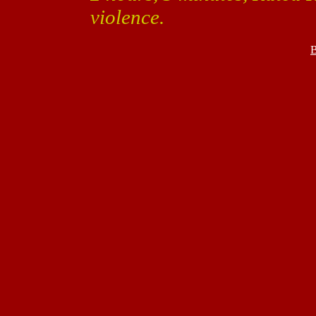
violence.
B