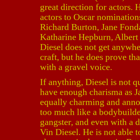
great direction for actors.
actors to Oscar nominatio
Richard Burton, Jane Fonda
Katharine Hepburn, Albert
Diesel does not get anywher
craft, but he does prove th
with a gravel voice.
If anything, Diesel is not q
have enough charisma as J
equally charming and annoy
too much like a bodybuilde
gangster, and even with a de
Vin Diesel. He is not able t