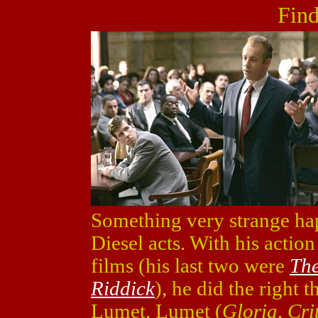
Find
Something very strange ha
Diesel acts. With his action 
films (his last two were
The
Riddick
), he did the right 
Lumet. Lumet (
Gloria
,
Cri