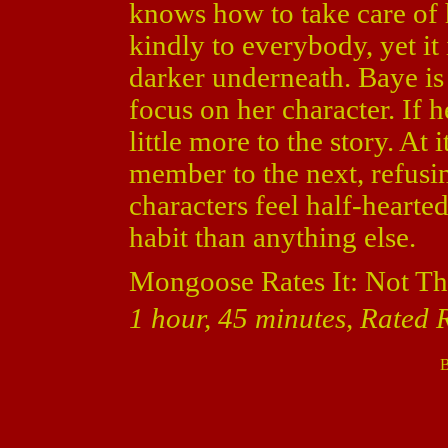
knows how to take care of h
kindly to everybody, yet it
darker underneath. Baye is 
focus on her character. If 
little more to the story. At 
member to the next, refusin
characters feel half-hearted
habit than anything else.
Mongoose Rates It: Not Th
1 hour, 45 minutes, Rated R
B