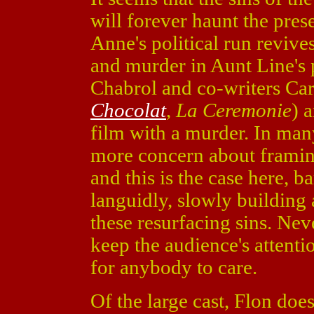
will forever haunt the prese
Anne's political run revive
and murder in Aunt Line's
Chabrol and co-writers Car
Chocolat
,
La Ceremonie
) 
film with a murder. In many
more concern about framing
and this is the case here, 
languidly, slowly building 
these resurfacing sins. Nev
keep the audience's attent
for anybody to care.
Of the large cast, Flon doe