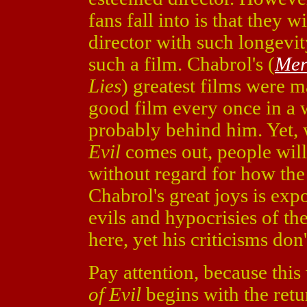
fans fall into is that they w
director with such longevi
such a film. Chabrol's (
Mer
Lies
)
greatest films were m
good film every once in a w
probably behind him. Yet, 
Evil
comes out, people will
without regard for how the 
Chabrol's great joys is ex
evils and hypocrisies of th
here, yet his criticisms don'
Pay attention, because this
of Evil
begins with the retu