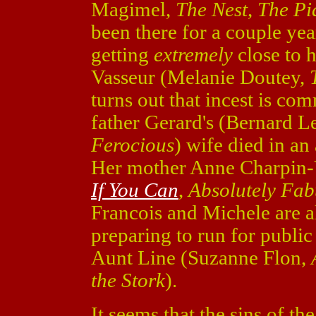
Magimel,
The Nest
,
The Pi
been there for a couple yea
getting
extremely
close to 
Vasseur (Melanie Doutey,
turns out that incest is com
father Gerard's (Bernard 
Ferocious
) wife died in an
Her mother Anne Charpin-
If You Can
,
Absolutely Fab
Francois and Michele are al
preparing to run for public
Aunt Line (Suzanne Flon,
the Stork
).
It seems that the sins of th