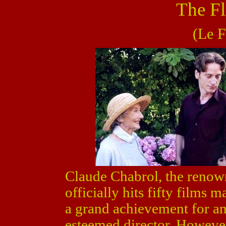
The Fl
(Le F
Claude Chabrol, the reno
officially hits fifty films 
a grand achievement for an
esteemed director. However