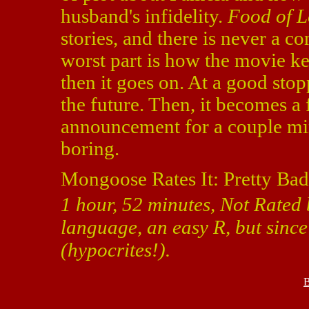
husband's infidelity.
Food of L
stories, and there is never a c
worst part is how the movie kee
then it goes on. At a good stop
the future. Then, it becomes a
announcement for a couple min
boring.
Mongoose Rates It: Pretty Bad
1 hour, 52 minutes, Not Rated 
language, an easy R, but since
(hypocrites!).
B