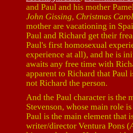
and Paul and his mother Pamel
John Gissing
,
Christmas Caro
mother are vacationing in Spa
Paul and Richard get their frea
Paul's first homosexual experie
experience at all), and he is in
awaits any free time with Ric
apparent to Richard that Paul i
not Richard the person.
And the Paul character is the 
Stevenson, whose main role is 
Paul is the main element that i
writer/director Ventura Pons (