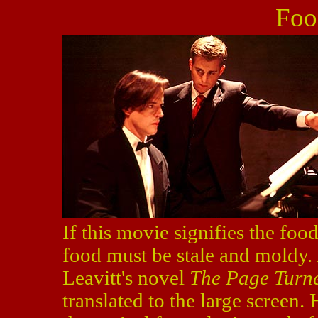
Foo
If this movie signifies the foo
food must be stale and moldy.
Leavitt's novel
The Page Turn
translated to the large screen