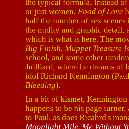
the typical formula. Instead 
or just women,
Food of Love
h
half the number of sex scenes 
the nudity and graphic detail, a
which is what is here. The mov
Big Finish
,
Muppet Treasure I
school, and some other random j
Juilliard, where he dreams of 
idol Richard Kennington (Pau
Bleeding
).
In a bit of kismet, Kennington 
happens to be his page turner.
to Paul, as does Ricahrd's ma
Moonlight Mile
,
Me Without Y