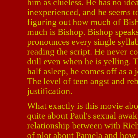
him as clueless. He has no idea
inexperienced, and he seems to
figuring out how much of Bish
much is Bishop. Bishop speaks
pronounces every single syllabl
reading the script. He never c
dull even when he is yelling. 
half asleep, he comes off as a 
The level of teen angst and reb
justification.
What exactly is this movie abou
quite about Paul's sexual awake
relationship between with Rich
of plot about Pamela and how s