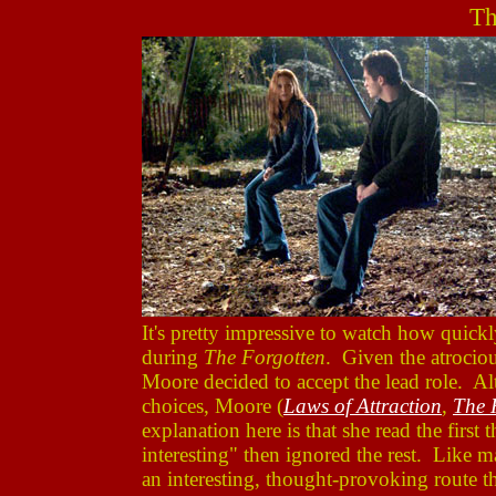
Th
It's pretty impressive to watch how quick
during
The Forgotten
. Given the atrociou
Moore decided to accept the lead role. 
choices, Moore (
Laws of Attraction
,
The 
explanation here is that she read the first
interesting" then ignored the rest. Like 
an interesting, thought-provoking route t