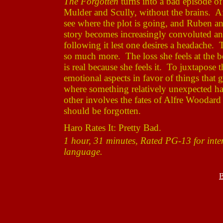
The Forgotten
turns into a bad episode o
Mulder and Scully, without the brains. Af
see where the plot is going, and Ruben a
story becomes increasingly convoluted and 
following it lest one desires a headache.
so much more. The loss she feels at the 
is real because she feels it. To juxtapose
emotional aspects in favor of things that
where something relatively unexpected hap
other involves the fates of Alfre Woodar
should be forgotten.
Haro Rates It: Pretty Bad.
1 hour, 31 minutes, Rated PG-13 for inten
language.
B