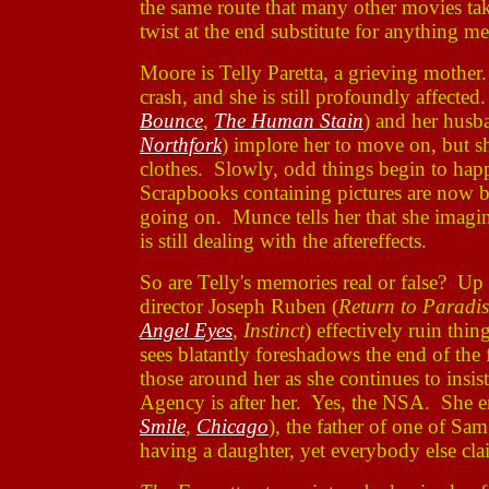
the same route that many other movies ta
twist at the end substitute for anything m
Moore is Telly Paretta, a grieving mothe
crash, and she is still profoundly affect
Bounce
,
The Human Stain
) and her hus
Northfork
) implore her to move on, but sh
clothes. Slowly, odd things begin to happ
Scrapbooks containing pictures are now b
going on. Munce tells her that she imagi
is still dealing with the aftereffects.
So are Telly's memories real or false? Up 
director Joseph Ruben (
Return to Paradis
Angel Eyes
,
Instinct
) effectively ruin th
sees blatantly foreshadows the end of the f
those around her as she continues to insis
Agency is after her. Yes, the NSA. She e
Smile
,
Chicago
), the father of one of Sa
having a daughter, yet everybody else cla