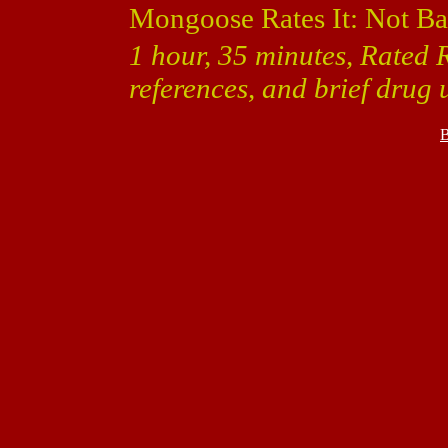
Mongoose Rates It: Not Ba
1 hour, 35 minutes, Rated 
references, and brief drug 
B