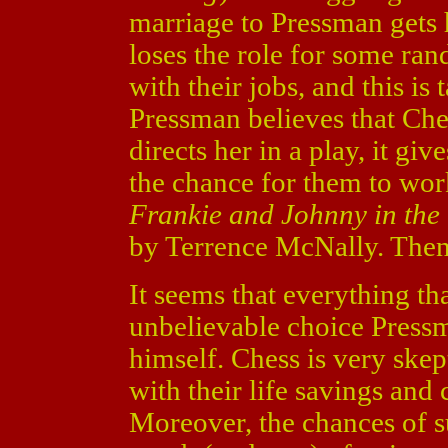
marriage to Pressman gets h
loses the role for some ran
with their jobs, and this is 
Pressman believes that Che
directs her in a play, it gi
the chance for them to wor
Frankie and Johnny in the
by Terrence McNally. Then, 
It seems that everything th
unbelievable choice Pressm
himself. Chess is very skep
with their life savings and 
Moreover, the chances of s