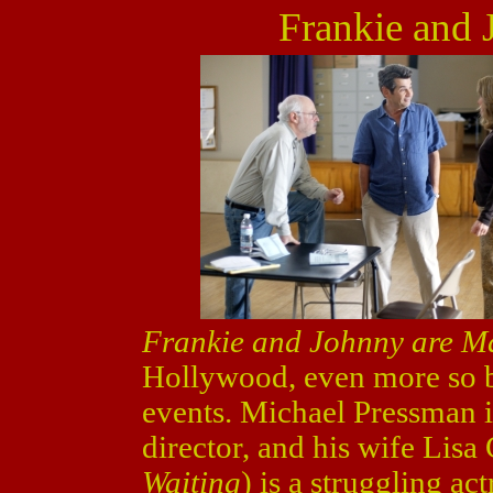
Frankie and 
Frankie and Johnny are M
Hollywood, even more so be
events. Michael Pressman is
director, and his wife Lisa 
Waiting
) is a struggling ac