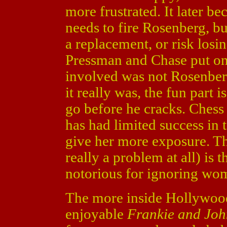
more frustrated. It later 
needs to fire Rosenberg, bu
a replacement, or risk losing
Pressman and Chase put on 
involved was not Rosenberg.
it really was, the fun part
go before he cracks. Chess 
has had limited success in t
give her more exposure. The
really a problem at all) is 
notorious for ignoring wom
The more inside Hollywoo
enjoyable
Frankie and Jo