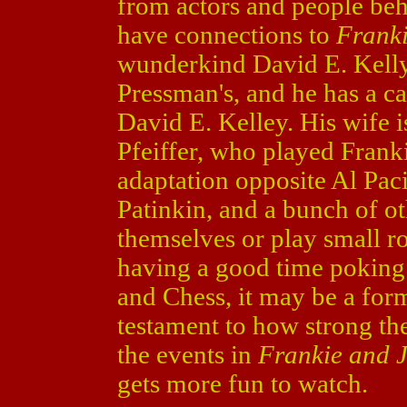
from actors and people be
have connections to
Frank
wunderkind David E. Kelly 
Pressman's, and he has a 
David E. Kelley. His wife 
Pfeiffer, who played Frank
adaptation opposite Al Pa
Patinkin, and a bunch of o
themselves or play small ro
having a good time poking
and Chess, it may be a for
testament to how strong th
the events in
Frankie and 
gets more fun to watch.