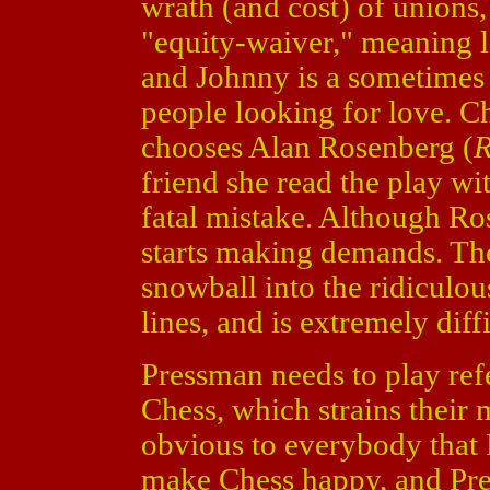
wrath (and cost) of unions
"equity-waiver," meaning 
and Johnny is a sometimes 
people looking for love. Ch
chooses Alan Rosenberg (
R
friend she read the play wit
fatal mistake. Although Ro
starts making demands. They
snowball into the ridiculou
lines, and is extremely diffi
Pressman needs to play re
Chess, which strains their m
obvious to everybody that 
make Chess happy, and Pres