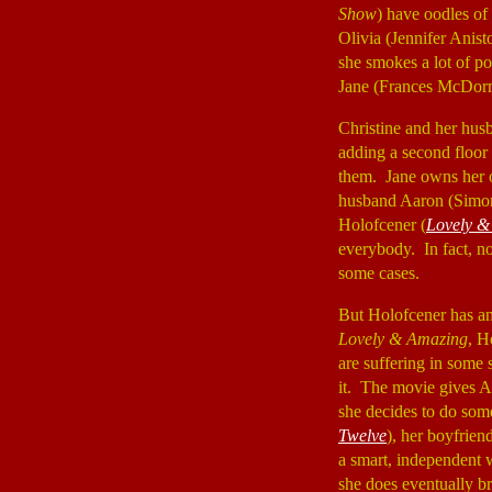
Show
) have oodles of
Olivia (Jennifer Anist
she smokes a lot of po
Jane (Frances McDo
Christine and her hus
adding a second floor 
them. Jane owns her ow
husband Aaron (Sim
Holofcener (
Lovely &
everybody. In fact, 
some cases.
But Holofcener has an 
Lovely & Amazing
, H
are suffering in some 
it. The movie gives A
she decides to do som
Twelve
), her boyfrien
a smart, independent w
she does eventually 