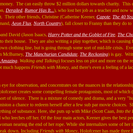
 money. The can easily throw $2 million dollars towards charity. This c
on,
Derailed
,
Rumor Has It...
), who lost her job as a teacher and now
t. Their other friends, Christine (Catherine Keener,
Capote
,
The 40 Yea
rmand,
Aeon Flux
,
North Country
), fall closer to Franny than they do to
band David (Jason Isaacs,
Harry Potter and the Goblet of Fire
,
The Ch
to their house. They are also writing a play together, which is causing 
n clothing line, but is going through some sort of mid-life crisis. Ev
on McBurney,
The Manchurian Candidate
,
The Reckoning
) is gay. Wri
 Amazing
,
Walking and Talking
) focuses less on plot and more on the r
not much happens
Friends with Money
, and there's even a feeling of a la
eye for observation, and concentrates on the nuances in the relationshi
olofcener creates some compelling female protagonists, most of which 
sort of silence. There is a mixture of comedy and drama, and a very "hu
niston a chance to redeem herself after a few sub par movie choices. S
ething of substance. Here, she puts up with Mike (Scott Caan,
Into the
d who leeches off her. Of the four main actors, Keener gives the best pe
oman nearing the end of her rope. While she internalizes some of her in
break down. Including
Friends with Money
, Holofcener has made three f