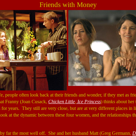
Friends with Money
ife, people often look back at their friends and wonder, if they met as f
hat Franny (Joan Cusack,
Chicken Little
,
Ice Princess
) thinks about her 
for years. They still are very close, but are at very different places in l
look at the dynamic between these four women, and the relationships t
s by far the most well off. She and her husband Matt (Greg Germann,
D