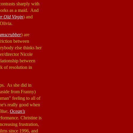
ontrasts sharply with
 works as a maid. And
r Old Virgin
) and
 Olivia.
umscrubber
) are
friction between
erybody else thinks her
ter/director Nicole
elationship between
ck of resolution in
ps. As she did in
(aside from Franny)
man" feeling to all of
he's really good when
 Blue
,
Ocean's
rformance. Christine is
creasing frustration,
ilms since 1996, and