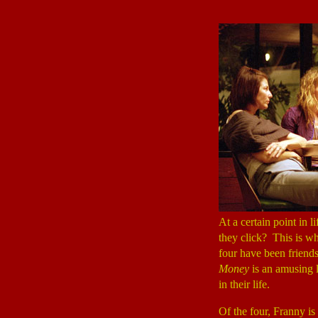
At a certain point in l
they click? This is w
four have been friends 
Money
is an amusing 
in their life.
Of the four, Franny i