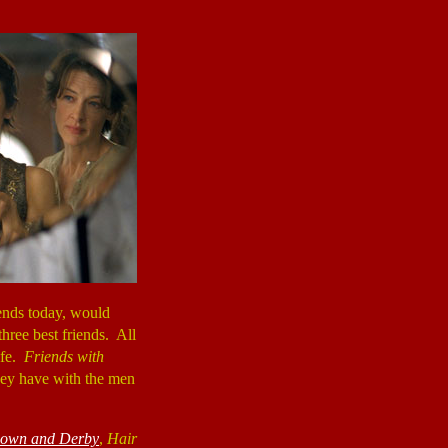
riends today, would
three best friends. All
ife.
Friends with
hey have with the men
own and Derby
,
Hair