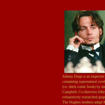
Johnny Depp is an inspector
containing supernatural overt
(i.e. thick comic book) by 
Campbell. Co-directors Albe
exhaustively researched grap
The Hughes brothers adapt Mo