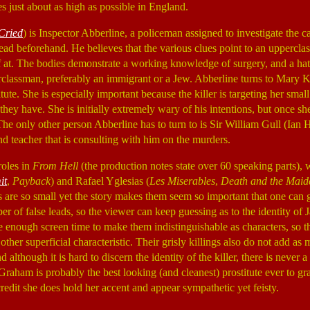
s just about as high as possible in England.
Cried
) is Inspector Abberline, a policeman assigned to investigate the 
head beforehand. He believes that the various clues point to an uppercla
ff at. The bodies demonstrate a working knowledge of surgery, and a h
erclassman, preferably an immigrant or a Jew. Abberline turns to Mary
titute. She is especially important because the killer is targeting her smal
y have. She is initially extremely wary of his intentions, but once she
The only other person Abberline has to turn to is Sir William Gull (Ian
nd teacher that is consulting with him on the murders.
roles in
From Hell
(the production notes state over 60 speaking parts),
it
,
Payback
) and Rafael Yglesias (
Les Miserables
,
Death and the Maid
are so small yet the story makes them seem so important that one can get
ber of false leads, so the viewer can keep guessing as to the identity of 
ve enough screen time to make them indistinguishable as characters, so t
 other superficial characteristic. Their grisly killings also do not add a
 although it is hard to discern the identity of the killer, there is never
 Graham is probably the best looking (and cleanest) prostitute ever to gra
redit she does hold her accent and appear sympathetic yet feisty.