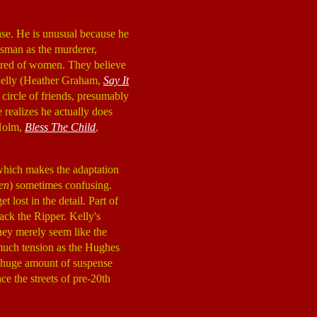
case. He is unusual because he
ssman as the murderer,
atred of women. They believe
 Kelly (Heather Graham,
Say It
l circle of friends, presumably
 realizes he actually does
 Holm,
Bless The Child
,
 which makes the adaptation
en
) sometimes confusing.
 lost in the detail. Part of
Jack the Ripper. Kelly's
hey merely seem like the
s much tension as the Hughes
 a huge amount of suspense
ce the streets of pre-20th