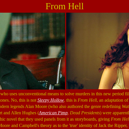
From Hell
 who uses unconventional means to solve murders in this new period fi
ones. No, this is not
Sleepy Hollow
, this is
From Hell
, an adaptation o
modern legends Alan Moore (who also authored the genre redefining
Wat
rt and Allen Hughes (
American Pimp
,
Dead Presidents
) were apparent
hic novel that they used panels from it as storyboards, giving
From Hel
ore and Campbell's theory as to the 'true' identity of Jack the Ripper,