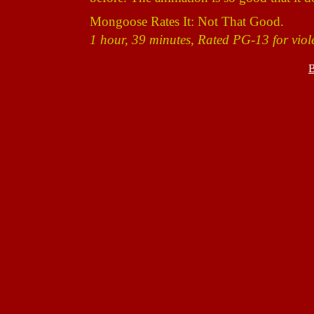
Mongoose Rates It: Not That Good.
1 hour, 39 minutes, Rated PG-13 for viol
B