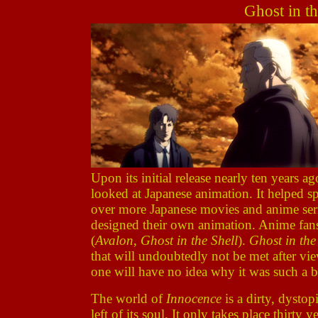
Ghost in th
Upon its initial release nearly ten years a
looked at Japanese animation. It helped sp
over more Japanese movies and anime ser
designed their own animation. Anime fans
(
Avalon
,
Ghost in the Shell
).
Ghost in the
that will undoubtedly not be met after vi
one will have no idea why it was such a b
The world of
Innocence
is a dirty, dysto
left of its soul. It only takes place thirt