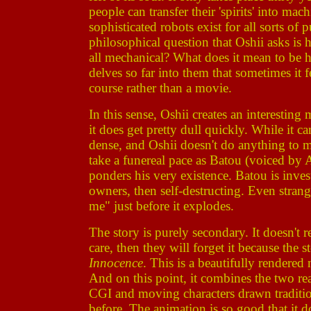
people can transfer their 'spirits' into ma
sophisticated robots exist for all sorts of
philosophical question that Oshii asks is 
all mechanical? What does it mean to be
delves so far into them that sometimes it 
course rather than a movie.
In this sense, Oshii creates an interesti
it does get pretty dull quickly. While it ca
dense, and Oshii doesn't do anything to m
take a funereal pace as Batou (voiced by
ponders his very existence. Batou is invest
owners, then self-destructing. Even stran
me" just before it explodes.
The story is purely secondary. It doesn't 
care, then they will forget it because the 
Innocence
. This is a beautifully render
And on this point, it combines the two re
CGI and moving characters drawn traditio
before. The animation is so good that it d