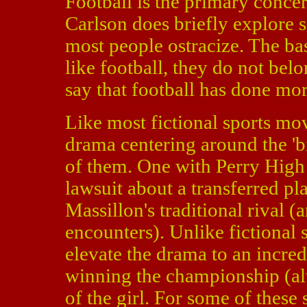
Football is the primary conce
Carlson does briefly explore s
most people ostracize. The bas
like football, they do not bel
say that football has done mo
Like most fictional sports mo
drama centering around the 'bi
of them. One with Perry High
lawsuit about a transferred p
Massillon's traditional rival (
encounters). Unlike fictional 
elevate the drama to an incred
winning the championship (alt
of the girl. For some of these 