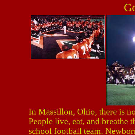
Go
In Massillon, Ohio, there is n
People live, eat, and breathe t
school football team. Newborn 