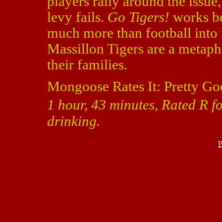
players rally around the issue, 
levy fails.
Go Tigers!
works bec
much more than football into
Massillon Tigers are a metapho
their families.
Mongoose Rates It: Pretty Go
1 hour, 43 minutes, Rated R f
drinking.
B