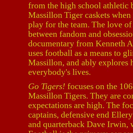
from the high school athletic
Massillon Tiger caskets when t
play for the team. The love of 
between fandom and obsessio
documentary from Kenneth A.
uses football as a means to gli
Massillon, and ably explores 
everybody's lives.
Go Tigers!
focuses on the 106
Massillon Tigers. They are com
expectations are high. The foc
captains, defensive end Eller
and quarterback Dave Irwin, w