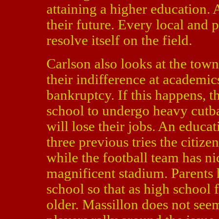
attaining a higher education. 
their future. Every local an
resolve itself on the field.
Carlson also looks at the town
their indifference at academic
bankruptcy. If this happens, th
school to undergo heavy cutb
will lose their jobs. An educat
three previous tries the citize
while the football team has ni
magnificent stadium. Parents 
school so that as high school f
older. Massillon does not seem 