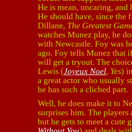
He is mean, uncaring, and h
He should have, since the 
Dillane,
The Greatest Gam
watches Munez play, he does
with Newcastle. Foy was bo
ago. Foy tells Munez that i
will get a tryout. The choic
Lewis (
Joyeux Noel
,
Yes
) i
a great actor who usually sti
he has such a cliched part.
Well, he does make it to N
surprises him. The players 
but he gets to meet a cute g
Without You
) and deals wi