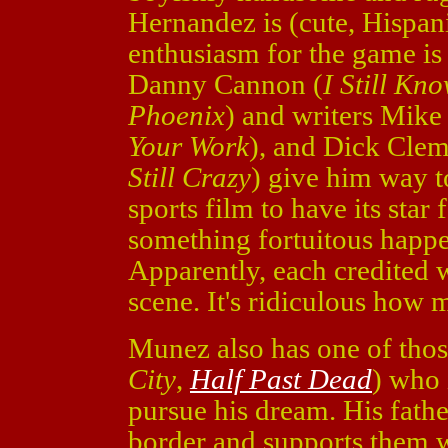
Hernandez is (cute, Hispani
enthusiasm for the game is 
Danny Cannon (
I Still K
Phoenix
) and writers Mike 
Your Work
), and Dick Clem
Still Crazy
) give him way t
sports film to have its star
something fortuitous happen
Apparently, each credited 
scene. It's ridiculous how 
Munez also has one of thos
City
,
Half Past Dead
) who 
pursue his dream. His fathe
border and supports them w