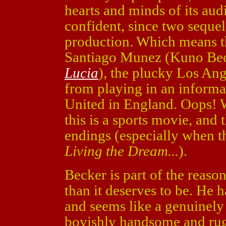
hearts and minds of its aud
confident, since two sequel
production. Which means th
Santiago Munez (Kuno Be
Lucia
), the plucky Los An
from playing in an informa
United in England. Oops! W
this is a sports movie, and
endings (especially when th
Living the Dream...
).
Becker is part of the reaso
than it deserves to be. He 
and seems like a genuinely
boyishly handsome and ru