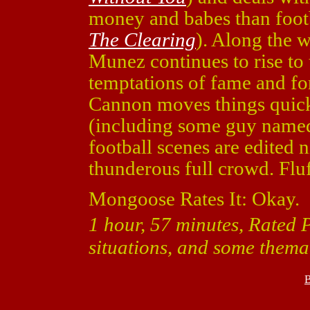
money and babes than foot
The Clearing
). Along the 
Munez continues to rise to 
temptations of fame and fo
Cannon moves things quick
(including some guy name
football scenes are edited 
thunderous full crowd. Fluf
Mongoose Rates It: Okay.
1 hour, 57 minutes, Rated 
situations, and some themat
B