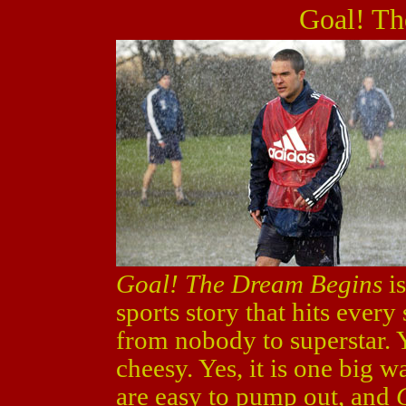
Goal! Th
Goal! The Dream Begins
is
sports story that hits every
from nobody to superstar. Yes
cheesy. Yes, it is one big 
are easy to pump out, and