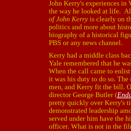
John Kerry's experiences in
the way he looked at life. 
of John Kerry
is clearly on t
politics and more about histo
biography of a historical figu
PBS or any news channel.
Kerry had a middle class bac
Yale remembered that he wa
When the call came to enlist
it was his duty to do so. Th
men, and Kerry fit the bill. 
director George Butler (
Endu
pretty quickly over Kerry's t
demonstrated leadership amo
served under him have the h
officer. What is not in the f