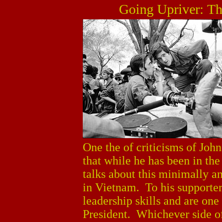
Going Upriver: Th
One the of criticisms of John
that while he has been in the
talks about this minimally an
in Vietnam. To his supporter
leadership skills and are one
President. Whichever side of t