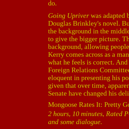
do.
Going Upriver
was adapted 
Douglas Brinkley's novel. Bu
the background in the middle
to give the bigger picture. T
background, allowing people 
Kerry comes across as a man 
what he feels is correct. And
Foreign Relations Committee 
eloquent in presenting his poi
given that over time, apparent
Senate have changed his deliv
Mongoose Rates It: Pretty G
2 hours, 10 minutes, Rated P
and some dialogue.