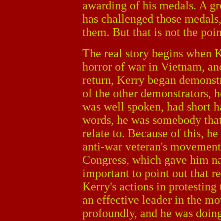
awarding of his medals. A gr
has challenged those medals,
them. But that is not the poi
The real story begins when K
horror of war in Vietnam, and
return, Kerry began demonst
of the other demonstrators, h
was well spoken, had short ha
words, he was somebody that
relate to. Because of this, h
anti-war veteran's movement, 
Congress, which gave him nat
important to point out that r
Kerry's actions in protesting 
an effective leader in the 
profoundly, and he was doing 