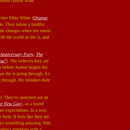
 doesn't know what
riter Mike White (
Orange
le. They infuse a healthy
 life changes when she meets
with the world as she is, and
Anniversary Party
,
The
hou?
). She believes they are
en before Justine begins her
at she is going through. As
ng through. He mistakes their
l
. They've sketched out an
he New Guy
), as a bored
her expectations. In a way,
eels. It feels like they are
ys something amusing. Still,
stine's emotions with a