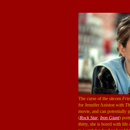
The curse of the sitcom
Fri
for Jennifer Aniston with
Th
movie, and can potentially p
(
Rock Star
,
Iron Giant
) port
thirty, she is bored with li