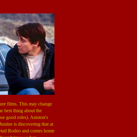
ture films. This may change
he best thing about the
ose good roles). Aniston's
Justine is discovering that at
e Retail Rodeo and comes home