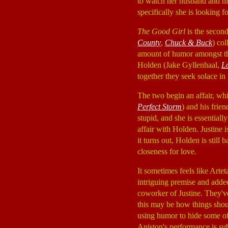
to watch her husband and hi
specifically she is looking fo
The Good Girl
is the second
County
,
Chuck & Buck
) co
amount of humor amongst the 
Holden (Jake Gyllenhaal,
L
together they seek solace in
The two begin an affair, wh
Perfect Storm
) and his fri
stupid, and she is essentiall
affair with Holden. Justine
it turns out, Holden is still
closeness for love.
It sometimes feels like Artet
intriguing premise and adde
coworker of Justine. They've
this may be how things shoul
using humor to hide some of 
Aniston's performance is sub