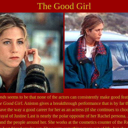
The Good Girl
ends
seems to be that none of the actors can consistently make good fea
e Good Girl
. Aniston gives a breakthrough performance that is by far t
ave the way a good career for her as an actress (if she continues to cho
rayal of Justine Last is nearly the polar opposite of her Rachel persona. 
fe and the people around her. She works at the cosmetics counter of th