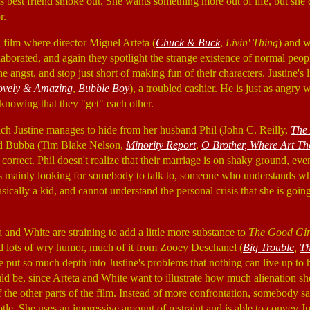
s best friend smoke out. She wants something more out of life, but she
r.
 film where director Miguel Arteta (
Chuck & Buck
,
Livin' Thing
) and w
llaborated, and again they spotlight the strange existence of normal peop
angst, and stop just short of making fun of their characters. Justine's
ovely & Amazing
,
Bubble Boy
), a troubled cashier. He is just as angry 
 knowing that they "get" each other.
ich Justine manages to hide from her husband Phil (John C. Reilly,
The 
end Bubba (Tim Blake Nelson,
Minority Report
,
O Brother, Where Art T
y correct. Phil doesn't realize that their marriage is on shaky ground, ev
 is mainly looking for somebody to talk to, someone who understands wh
 basically a kid, and cannot understand the personal crisis that she is goi
a and White are straining to add a little more substance to
The Good Gir
d lots of wry humor, much of it from Zooey Deschanel (
Big Trouble
,
T
 put so much depth into Justine's problems that nothing can live up to 
d be, since Arteta and White want to illustrate how much alienation she f
the other parts of the film. Instead of more confrontation, somebody sa
tle. She uses an impressive amount of restraint and is able to convey Ju