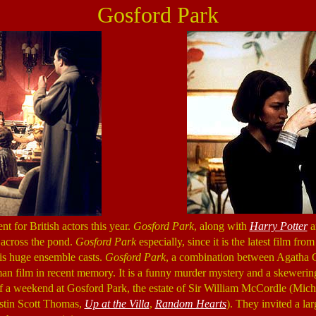
Gosford Park
 for British actors this year.
Gosford Park
, along with
Harry Potter
a
m across the pond.
Gosford Park
especially, since it is the latest film fr
is huge ensemble casts.
Gosford Park
, a combination between Agatha Ch
tman film in recent memory. It is a funny murder mystery and a skewering
of a weekend at Gosford Park, the estate of Sir William McCordle (Mi
stin Scott Thomas,
Up at the Villa
,
Random Hearts
). They invited a l