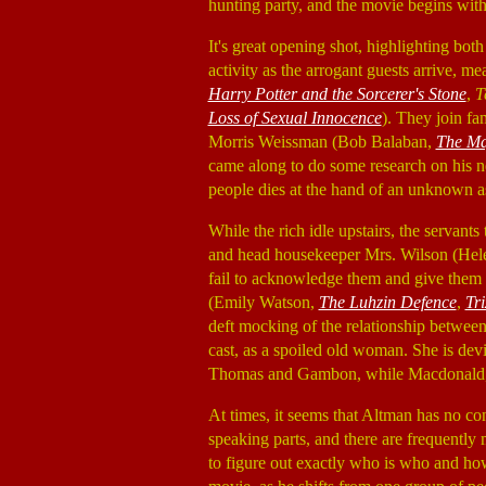
hunting party, and the movie begins with 
It's great opening shot, highlighting both
activity as the arrogant guests arrive, 
Harry Potter and the Sorcerer's Stone
,
T
Loss of Sexual Innocence
). They join f
Morris Weissman (Bob Balaban,
The Ma
came along to do some research on his n
people dies at the hand of an unknown a
While the rich idle upstairs, the servant
and head housekeeper Mrs. Wilson (Hel
fail to acknowledge them and give them th
(Emily Watson,
The Luhzin Defence
,
Tri
deft mocking of the relationship between 
cast, as a spoiled old woman. She is dev
Thomas and Gambon, while Macdonald, M
At times, it seems that Altman has no con
speaking parts, and there are frequently 
to figure out exactly who is who and how