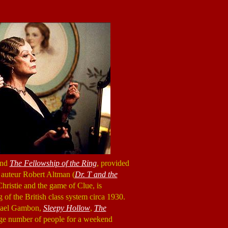
nd
The Fellowship of the Ring
, provided
om auteur Robert Altman (
Dr. T and the
ristie and the game of Clue, is
 of the British class system circa 1930.
chael Gambon,
Sleepy Hollow
,
The
arge number of people for a weekend