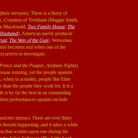
their servants). There is a flurry of
ance, Countess of Trentham (Maggie Smith,
lly Macdonald,
Two Family House
,
The
 Husband
), American movie producer
rust
,
The Way of the Gun
). Weissman
nario becomes real when one of the
es
) arrives to investigate.
Prince and the Pauper
,
Arabian Nights
)
ouse running, yet the people upstairs
 when in actuality, people like Elsie
r than the people they work for. It is a
h is by far the best in an outstanding
ndout performances upstairs include
acters interact. There are over thirty
t threads happening, and it takes a while
sion that washes upon one during the