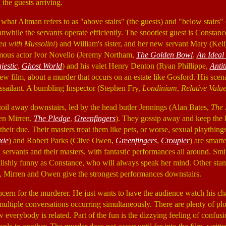
the guests arriving.
 what Altman refers to as "above stairs" (the guests) and "below stairs" (
meanwhile the servants operate efficiently. The snootiest guest is Const
ea with Mussolini
) and William's sister, and her new servant Mary (Ke
amous actor Ivor Novello (Jeremy Northam,
The Golden Bowl
,
An Ideal
jestic
,
Ghost World
) and his valet Henry Denton (Ryan Phillippe,
Antit
ew film, about a murder that occurs on an estate like Gosford. His sce
ssailant. A bumbling Inspector (Stephen Fry,
Londinium
,
Relative Valu
s toil away downstairs, led by the head butler Jennings (Alan Bates,
The 
en Mirren,
The Pledge
,
Greenfingers
). They gossip away and keep the h
eir due. Their masters treat them like pets, or worse, sexual playthings,
xie
) and Robert Parks (Clive Owen,
Greenfingers
,
Croupier
) are smarte
servants and their masters, with fantastic performances all around. Smit
ilishly funny as Constance, who will always speak her mind. Other sta
irren and Owen give the strongest performances downstairs.
cern for the murderer. He just wants to have the audience watch his char
multiple conversations occurring simultaneously. There are plenty of plo
 everybody is related. Part of the fun is the dizzying feeling of confu