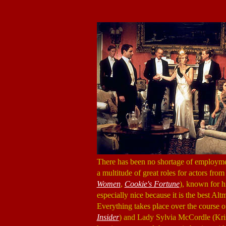
There has been no shortage of employment
a multitude of great roles for actors fro
Women
,
Cookie's Fortune
), known for h
especially nice because it is the best Al
Everything takes place over the course 
Insider
) and Lady Sylvia McCordle (Kri