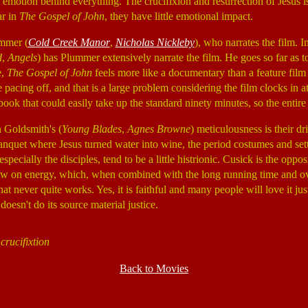
e emotion behind everything. The crucifixion and resurrection of Jesus is
ar in
The Gospel of John
, they have little emotional impact.
ummer (
Cold Creek Manor
,
Nicholas Nickleby
), who narrates the film. I
d
,
Angels
) has Plummer extensively narrate the film. He goes so far as 
e,
The Gospel of John
feels more like a documentary than a feature film 
pacing off, and that is a large problem considering the film clocks in at
ook that could easily take up the standard ninety minutes, so the entire 
n Goldsmith's (
Young Blades
,
Agnes Browne
) meticulousness is their d
banquet where Jesus turned water into wine, the period costumes and sett
pecially the disciples, tend to be a little histrionic. Cusick is the oppo
low on energy, which, when combined with the long running time and ove
at never quite works. Yes, it is faithful and many people will love it just
 doesn't do its source material justice.
crucifixtion
Back to Movies