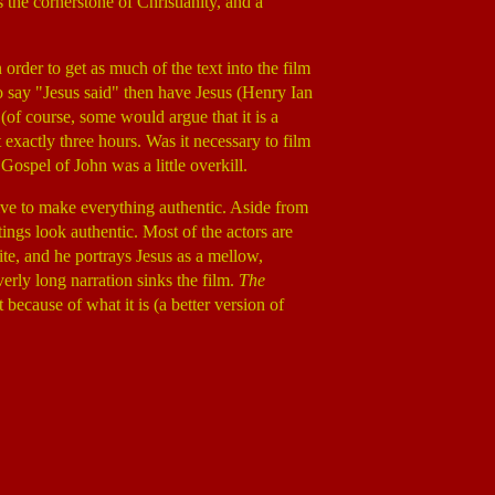
 the cornerstone of Christianity, and a
n order to get as much of the text into the film
to say "Jesus said" then have Jesus (Henry Ian
(of course, some would argue that it is a
 exactly three hours. Was it necessary to film
Gospel of John was a little overkill.
rive to make everything authentic. Aside from
ings look authentic. Most of the actors are
site, and he portrays Jesus as a mellow,
rly long narration sinks the film.
The
 because of what it is (a better version of