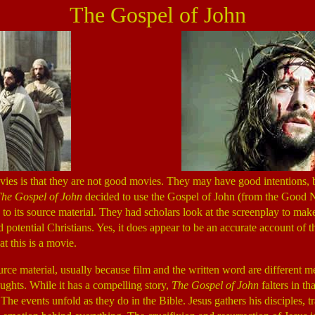
The Gospel of John
es is that they are not good movies. They may have good intentions, b
he Gospel of John
decided to use the Gospel of John (from the Good Ne
ue to its source material. They had scholars look at the screenplay to make
d potential Christians. Yes, it does appear to be an accurate account of
t this is a movie.
ource material, usually because film and the written word are different m
ghts. While it has a compelling story,
The Gospel of John
falters in th
The events unfold as they do in the Bible. Jesus gathers his disciples, 