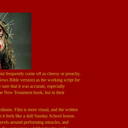
ut frequently come off as cheesy or preachy.
ws Bible version) as the working script for
 sure that it was accurate, especially
 the New Testament book, but in their
ediums. Film is more visual, and the written
at it feels like a dull Sunday School lesson.
travels around performing miracles, and