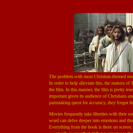
The problem with most Christian-themed movi
In order to help alleviate this, the makers of
T
the film. In this manner, the film is pretty tr
important given its audience of Christians an
painstaking quest for accuracy, they forgot tha
Movies frequently take liberties with their s
word can delve deeper into emotions and thou
Everything from the book is there on screen. 