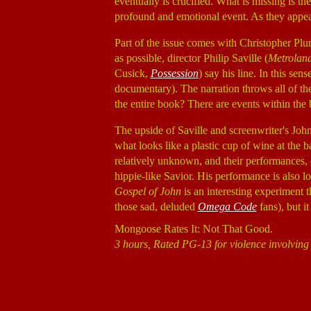
eventually is crucified. What is missing is th
profound and emotional event. As they appe
Part of the issue comes with Christopher Pl
as possible, director Philip Saville (
Metrolan
Cusick,
Possession
) say his line. In this sens
documentary). The narration throws all of the 
the entire book? There are events within the b
The upside of Saville and screenwriter's Joh
what looks like a plastic cup of wine at the 
relatively unknown, and their performances, es
hippie-like Savior. His performance is also 
Gospel of John
is an interesting experiment th
those sad, deluded
Omega Code
fans), but it
Mongoose Rates It: Not That Good.
3 hours, Rated PG-13 for violence involving 