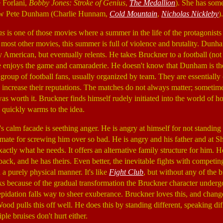
e Forlani,
Bobby Jones: Stroke of Genius
,
The Medallion
). She has som
law Pete Dunham (Charlie Hunnam,
Cold Mountain
,
Nicholas Nickleby
).
ns
is one of those movies where a summer in the life of the protagonists
ke most other movies, this summer is full of violence and brutality. Dunha
 American, but eventually relents. He takes Bruckner to a football (no
e enjoys the game and camaraderie. He doesn't know that Dunham is the 
d group of football fans, usually organized by team. They are essentiall
o increase their reputations. The matches do not always matter; sometim
as worth it. Bruckner finds himself rudely initiated into the world of h
n quickly warms to the idea.
 calm facade is seething anger. He is angry at himself for not standing
mate for screwing him over so bad. He is angry and his father and at S
xactly what he needs. It offers an alternative family structure for him. 
ack, and he has theirs. Even better, the inevitable fights with competin
n a purely physical manner. It's like
Fight Club
, but without any of the b
 because of the gradual transformation the Bruckner character undergo
trepidation falls way to sheer exuberance. Bruckner loves this, and chan
ood pulls this off well. He does this by standing different, speaking dif
le bruises don't hurt either.