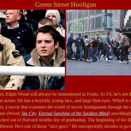
Green Street Hooligan
s, Elijah Wood will always be remembered as Frodo. At 5'6, he's not tha
er actors. He has a boyishly young face, and large blue eyes. Which is w
ns
, a movie that examines the world of soccer hooliganism through the 
kner (Wood,
Sin City
,
Eternal Sunshine of the Spotless Mind
) unwillingly
cked out of Harvard months shy of graduating. The beginning of the f
lflower. He's one of those "nice guys." He unexpectedly decides to go t