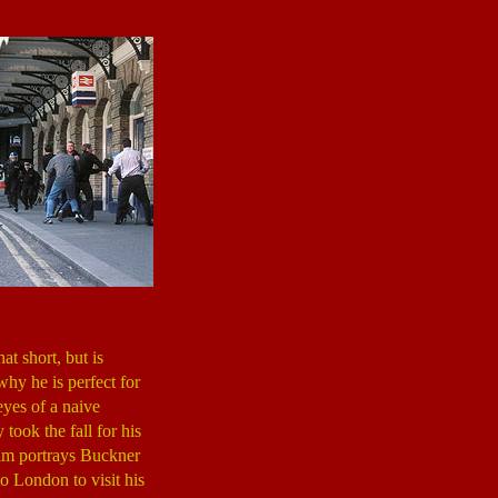
t short, but is
hy he is perfect for
eyes of a naive
 took the fall for his
ilm portrays Buckner
o London to visit his