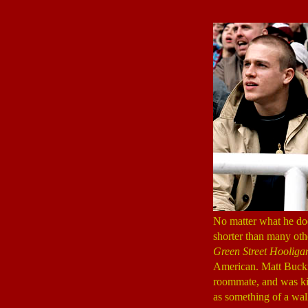
No matter what he doe
shorter than many oth
Green Street Hooliga
American. Matt Buc
roommate, and was ki
as something of a wal