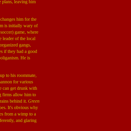
e plans, leaving him
 changes him for the
m is initially wary of
t soccer) game, where
leader of the local
y organized gangs,
es if they had a good
ooliganism. He is
 up to his roommate,
hannon for various
He can get drunk with
g firms allow him to
rains behind it.
Green
es. It's obvious why
ges from a wimp to a
ferently, and glaring