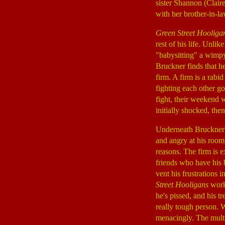
sister Shannon (Clair
with her brother-in-
Green Street Hooliga
rest of his life. Unli
"babysitting" a wimpy
Bruckner finds that h
firm. A firm is a rabi
fighting each other g
fight, their weekend w
initially shocked, the
Underneath Bruckner's
and angry at his room
reasons. The firm is e
friends who have his b
vent his frustrations i
Street Hooligans
works
he's pissed, and his 
really tough person. W
menacingly. The multip