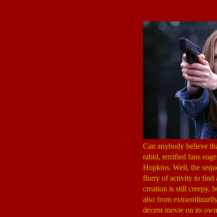
Can anybody believe th
rabid, terrified fans ea
Hopkins. Well, the seque
flurry of activity to fi
creation is still creepy, 
also from extraordinaril
decent movie on its own,