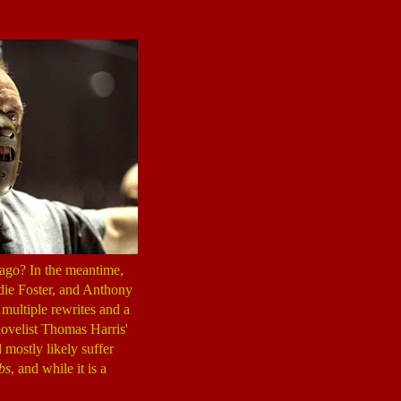
ago? In the meantime,
odie Foster, and Anthony
multiple rewrites and a
novelist Thomas Harris'
 mostly likely suffer
bs
, and while it is a