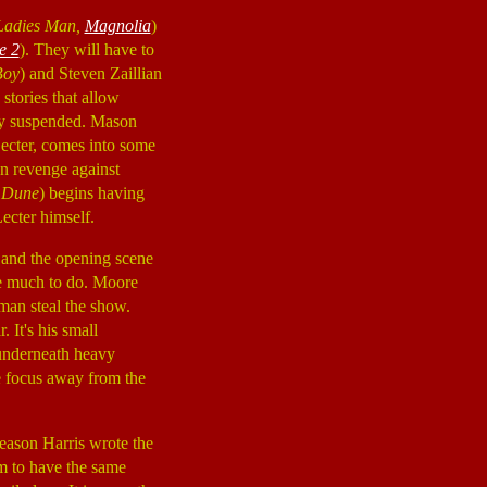
Ladies Man,
Magnolia
)
e 2
). They will have to
Boy
) and Steven Zaillian
stories that allow
rily suspended. Mason
Lecter, comes into some
an revenge against
 Dune
) begins having
ecter himself.
 and the opening scene
e much to do. Moore
dman steal the show.
. It's his small
 underneath heavy
e focus away from the
 reason Harris wrote the
em to have the same