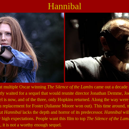
Hannibal
at multiple Oscar winning
The Silence of the Lambs
came out a decade 
gerly waited for a sequel that would reunite director Jonathan Demme, J
l is now, and of the three, only Hopkins returned. Along the way were 
nd a replacement for Foster (Julianne Moore won out). This time around, 
but
Hannibal
lacks the depth and horror of its predecessor.
Hannibal
will
y high expectations. People want this film to top
The Silence of the Lam
 it is not a worthy enough sequel.