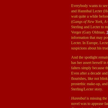
Everybody wants to see 
and Hannibal Lecter (H
wait quite a while befo
(
Gangs of New York, A C
Sterling and Lecter to m
Verger (Gary Oldman,
T
information that may pos
Lecter. In Europe, Lecte
suspicions about his tru
And the spotlight remai
has her assert herself in
falters simply because t
Even after a decade and
flourishes, like not bli
prostethic make-up, and 
Sterling/Lecter story.
Hannibal
is missing the 
novel was to appease fan