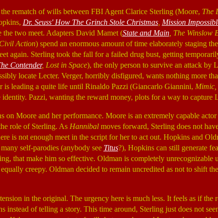
the rematch of wills between FBI Agent Clarice Sterling (Moore,
The 
opkins,
Dr. Seuss' How The Grinch Stole Christmas
,
Mission Impossibl
re the two meet. Adapters David Mamet (
State and Main
, The Winslow 
ivil Action
) spend an enormous amount of time elaborately staging the 
eet again. Sterling took the fall for a failed drug bust, getting tempora
he Contender
, Lost in Space
), the only person to survive an attack by 
sibly locate Lecter. Verger, horribly disfigured, wants nothing more th
r is leading a quite life until Rinaldo Pazzi (Giancarlo Giannini,
Mimic,
e identity. Pazzi, wanting the reward money, plots for a way to capture L
ns on Moore and her performance. Moore is an extremely capable actor
 the role of Sterling. As
Hannibal
moves forward, Sterling does not hav
here is not enough meet in the script for her to act out. Hopkins and Ol
 many self-parodies (anybody see
Titus
?), Hopkins can still generate fear
nking, that make him so effective. Oldman is completely unrecognizable
equally creepy. Oldman decided to remain uncredited as not to shift th
tension in the original. The urgency here is much less. It feels as if the
s instead of telling a story. This time around, Sterling just does not se