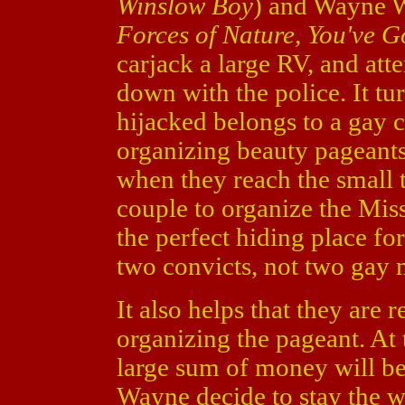
Winslow Boy
) and Wayne W
Forces of Nature, You've G
carjack a large RV, and att
down with the police. It tur
hijacked belongs to a gay 
organizing beauty pageants
when they reach the small 
couple to organize the Miss
the perfect hiding place fo
two convicts, not two gay 
It also helps that they are
organizing the pageant. At 
large sum of money will b
Wayne decide to stay the w