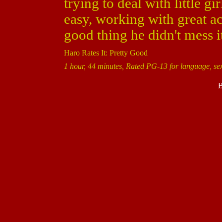
trying to deal with little gi
easy, working with great act
good thing he didn't mess i
Haro Rates It: Pretty Good
1 hour, 44 minutes, Rated PG-13 for language, se
B