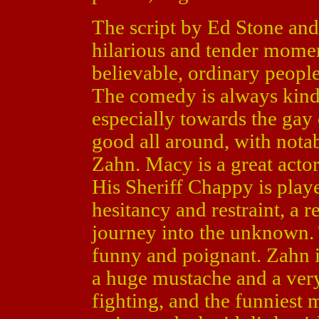
The script by Ed Stone and 
hilarious and tender momen
believable, ordinary peopl
The comedy is always kind
especially towards the gay
good all around, with not
Zahn. Macy is a great actor
His Sheriff Chappy is play
hesitancy and restraint, a r
journey into the unknown. 
funny and poignant. Zahn i
a huge mustache and a very
fighting, and the funniest 