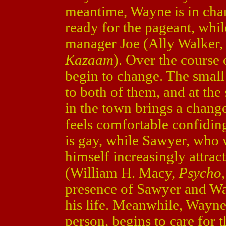
meantime, Wayne is in charge
ready for the pageant, whi
manager Joe (Ally Walker,
Kazaam
). Over the course
begin to change. The small
to both of them, and at the
in the town brings a change
feels comfortable confidin
is gay, while Sawyer, who 
himself increasingly attrac
(William H. Macy,
Psycho
presence of Sawyer and Wayn
his life. Meanwhile, Wayne
person, begins to care for th