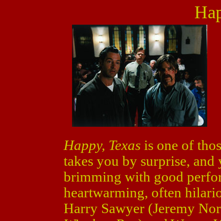
Hap
Happy, Texas
is one of tho
takes you by surprise, and yo
brimming with good perfor
heartwarming, often hilari
Harry Sawyer (Jeremy No