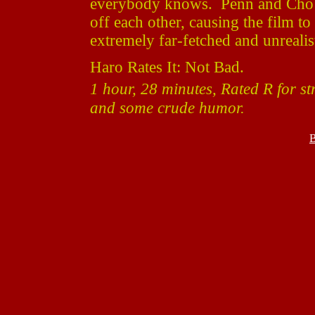
everybody knows. Penn and Cho sli
off each other, causing the film 
extremely far-fetched and unrealisti
Haro Rates It: Not Bad.
1 hour, 28 minutes, Rated R for s
and some crude humor.
B