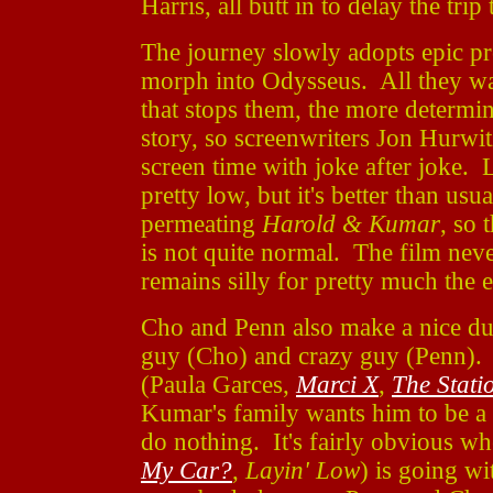
Harris, all butt in to delay the trip
The journey slowly adopts epic p
morph into Odysseus. All they wan
that stops them, the more determi
story, so screenwriters Jon Hurwi
screen time with joke after joke. L
pretty low, but it's better than us
permeating
Harold & Kumar
, so 
is not quite normal. The film never
remains silly for pretty much the e
Cho and Penn also make a nice duo
guy (Cho) and crazy guy (Penn). 
(Paula Garces,
Marci X
,
The Stati
Kumar's family wants him to be a 
do nothing. It's fairly obvious wh
My Car?
,
Layin' Low
) is going wi