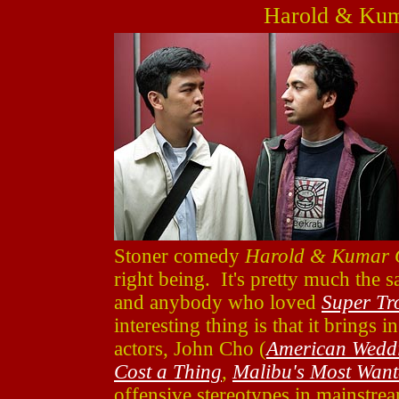
Harold & Kum
Stoner comedy
Harold & Kumar G
right being. It's pretty much the s
and anybody who loved
Super Tr
interesting thing is that it brings 
actors, John Cho (
American Wedd
Cost a Thing
,
Malibu's Most Wan
offensive stereotypes in mainstream