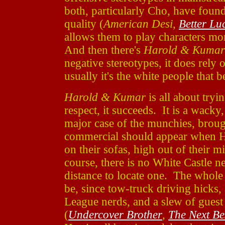
both, particularly Cho, have foun
quality (
American Desi
,
Better L
allows them to play characters mor
And then there's
Harold & Kumar
negative stereotypes, it does rely 
usually it's the white people that b
Harold & Kumar
is all about tryin
respect, it succeeds. It is a wacky,
major case of the munchies, brou
commercial should appear when H
on their sofas, high out of their
course, there is no White Castle ne
distance to locate one. The whole t
be, since tow-truck driving hicks,
League nerds, and a slew of guest 
(
Undercover Brother
,
The Next Be