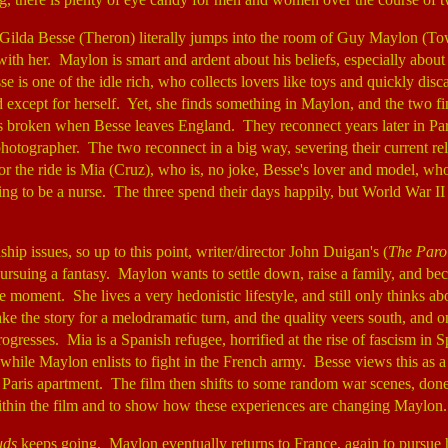
Gilda Besse (Theron) literally jumps into the room of Guy Maylon (T
e with her. Maylon is smart and ardent about his beliefs, especially about
e is one of the idle rich, who collects lovers like toys and quickly dis
d except for herself. Yet, she finds something in Maylon, and the two f
is broken when Besse leaves England. They reconnect years later in Pa
hotographer. The two reconnect in a big way, severing their current rel
r the ride is Mia (Cruz), who is, no joke, Besse's lover and model, who 
ing to be a nurse. The three spend their days happily, but World War I
nship issues, so up to this point, writer/director John Duigan's (
The Parol
pursuing a fantasy. Maylon wants to settle down, raise a family, and be
he moment. She lives a very hedonistic lifestyle, and still only thinks ab
 take the story for a melodramatic turn, and the quality veers south, and o
ogresses. Mia is a Spanish refugee, horrified at the rise of fascism in 
, while Maylon enlists to fight in the French army. Besse views this as a b
e Paris apartment. The film then shifts to some random war scenes, don
ithin the film and to show how these experiences are changing Maylon
uds
keeps going. Maylon eventually returns to France, again to pursue 