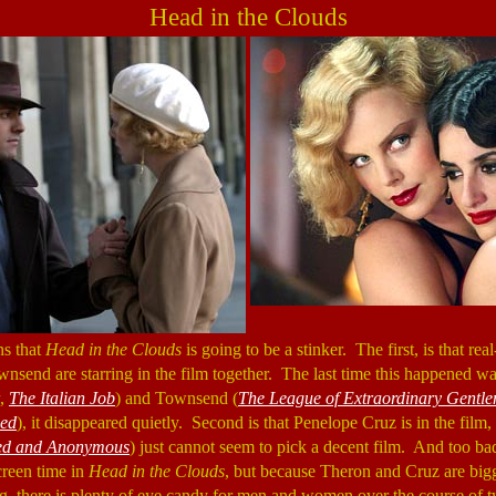
Head in the Clouds
ns that
Head in the Clouds
is going to be a stinker. The first, is that rea
nsend are starring in the film together. The last time this happened w
,
The Italian Job
) and Townsend (
The League of Extraordinary Gentl
ed
), it disappeared quietly. Second is that Penelope Cruz is in the film, 
d and Anonymous
) just cannot seem to pick a decent film. And too 
creen time in
Head in the Clouds
, but because Theron and Cruz are big
ing, there is plenty of eye candy for men and women over the course of t