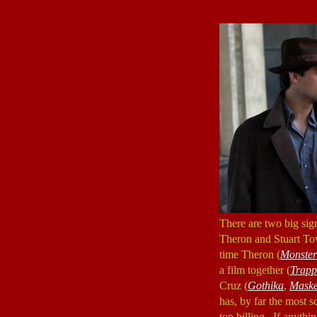
There are two big sig
Theron and Stuart Tow
time Theron (
Monster
a film together (
Trapp
Cruz (
Gothika
,
Maske
has, by far the most s
top billing. If anyth