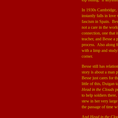
In 1930s Cambridge, 
instantly falls in lov
fascism in Spain. Bess
not a care in the worl
connection, one that 
teacher, and Besse a p
process. Also along fo
with a limp and study
corner.
Besse still has relatio
story is about a man 
Besse just cares for t
little of this, Duigan
Head in the Clouds
pr
to help soldiers there
stew in her very larg
the passage of time w
And
Head in the Clo