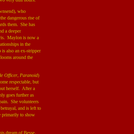
ownsend), who
 the dangerous rise of
cards them. She has
ind a deeper
ris. Maylon is now a
ationships in the
is also an ex-stripper
I looms around the
e Officer
,
Paranoid
)
come respectable, but
out herself. After a
nly goes further as
Spain. She volunteers
etrayal, and is left to
e primarily to show
.
his dream of Besse.