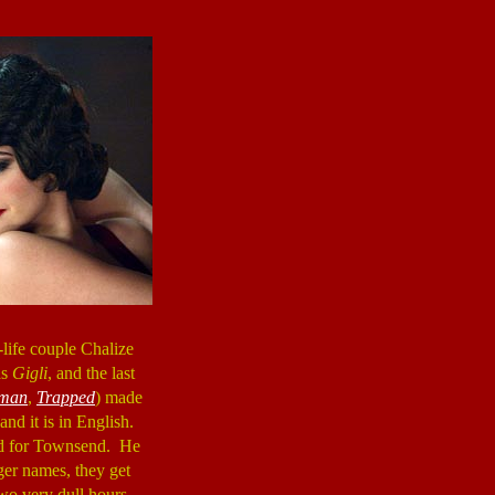
l-life couple Chalize
as
Gigli
, and the last
eman
,
Trapped
) made
and it is in English.
bad for Townsend. He
ger names, they get
wo very dull hours.