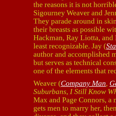
the reasons it is not horrib
Sigourney Weaver and Jenni
They parade around in ski
their breasts as possible wi
Hackman, Ray Liotta, and R
least recognizable. Jay (
St
author and accomplished ma
but serves as technical con
one of the elements that r
Weaver (
Company Man
,
G
Suburbans, I Still Know W
Max and Page Connors, a 
gets men to marry her, the