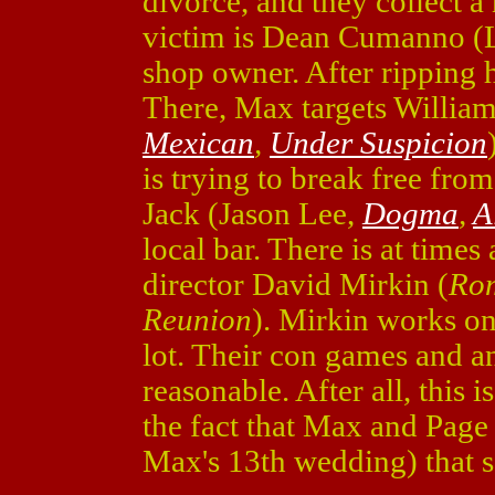
divorce, and they collect a
victim is Dean Cumanno (L
shop owner. After ripping h
There, Max targets Willia
Mexican
,
Under Suspicion
is trying to break free from
Jack (Jason Lee,
Dogma
,
A
local bar. There is at times
director David Mirkin (
Rom
Reunion
). Mirkin works o
lot. Their con games and an
reasonable. After all, this 
the fact that Max and Page
Max's 13th wedding) that se