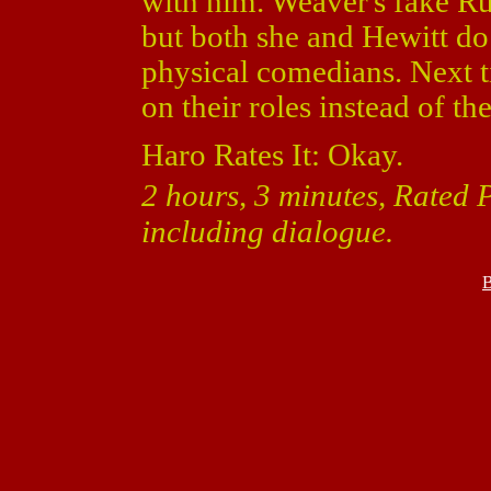
with him. Weaver's fake Ru
but both she and Hewitt 
physical comedians. Next t
on their roles instead of th
Haro Rates It: Okay.
2 hours, 3 minutes, Rated 
including dialogue.
B