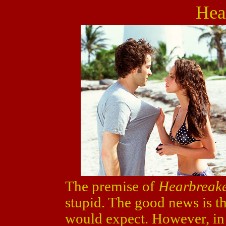
Hea
The premise of
Hearbreak
stupid. The good news is th
would expect. However, in