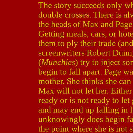
The story succeeds only wh
double crosses. There is a
the heads of Max and Page.
Getting meals, cars, or hote
them to ply their trade (and
screenwriters Robert Dunn
(
Munchies
) try to inject s
begin to fall apart. Page 
mother. She thinks she can
Max will not let her. Either
ready or is not ready to let
and may end up falling in 
unknowingly does begin fall
the point where she is not 