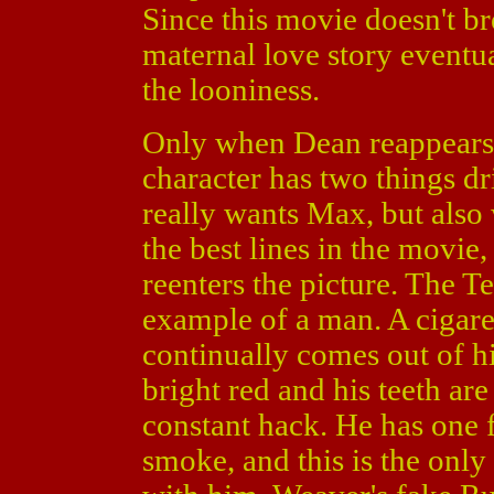
Since this movie doesn't 
maternal love story eventua
the looniness.
Only when Dean reappears d
character has two things d
really wants Max, but also 
the best lines in the movie,
reenters the picture. The Te
example of a man. A cigare
continually comes out of hi
bright red and his teeth ar
constant hack. He has one f
smoke, and this is the only