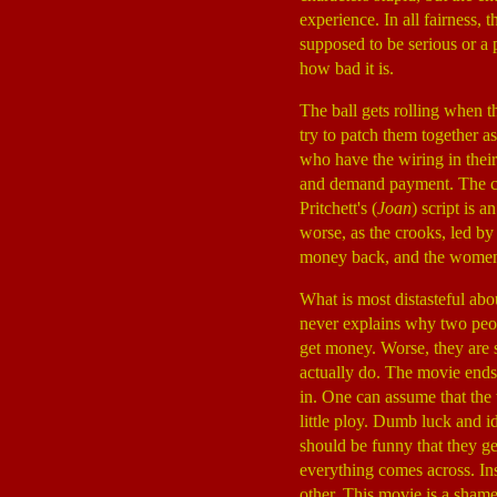
experience. In all fairness, 
supposed to be serious or a p
how bad it is.
The ball gets rolling when t
try to patch them together a
who have the wiring in thei
and demand payment. The cro
Pritchett's (
Joan
) script is 
worse, as the crooks, led 
money back, and the women 
What is most distasteful ab
never explains why two peop
get money. Worse, they are 
actually do. The movie ends 
in. One can assume that the
little ploy. Dumb luck and id
should be funny that they ge
everything comes across. Ins
other. This movie is a sham