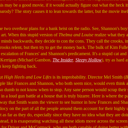
this may be a good movie, if it would actually figure out what the heck it 
arody? The story causes it to lean towards the latter, but the movie itse
he two overhear plans for a bank heist on the radio. See, Shannon's boy
s art. When this stupid version of
Thelma and Louise
realize what they a
r minds backwards, they decide to con the cons. They call the crooks, i
oks relent, but then try to get the money back. The bulk of Kim Fulle
an escalation of Frances' and Shannon's predicament. It's a stupid cat an
by Kerrigan (Michael Gambon,
The Insider
,
Sleepy Hollow
), try as hard a
keep fighting back.
out
High Heels and Low Lifes
is its improbability. Director Mel Smith (
B
le like Frances and Shannon, who both seem nice, would even think ab
so dumb to not know when to stop. Any sane person would scrap their 
in a loud gun battle at a house that is truly bizarre. Here is where the 
 way that Smith wants the viewer to see humor in how Frances and Sha
iocy on the part of all the people around them account for their highly u
t as far as they do, especially since they have no idea what they are do
tead, it is exasperating watching all these idiots move across the screen
e for Driver and McCormack, who are both capable of doing better with 