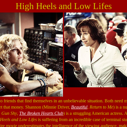
High Heels and Low Lifes
friends that find themselves in an unbelievable situation. Both need m
 get that money. Shannon (Minnie Driver,
Beautiful
,
Return to Me
) is a n
,
Gun Shy
,
The Broken Hearts Club
) is a struggling American actress. 
Heels and Low Lifes
is suffering from an incredible case of terminal stu
ntire movie underestimates the intelligence of the viewing audience, mak