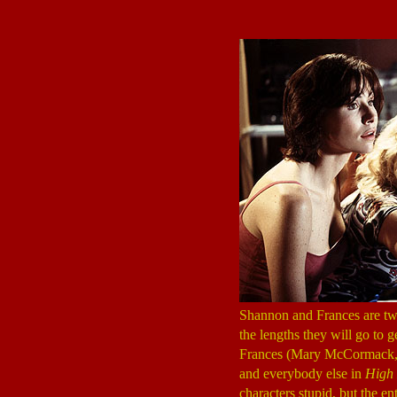
Shannon and Frances are two 
the lengths they will go to
Frances (Mary McCormack
and everybody else in
High 
characters stupid, but the e