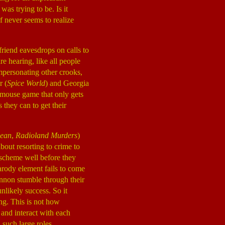
was trying to be. Is it
lf never seems to realize
friend eavesdrops on calls to
re hearing, like all people
mpersonating other crooks,
r (
Spice World
) and Georgia
d mouse game that only gets
s they can to get their
ean
,
Radioland Murders
)
out resorting to crime to
scheme well before they
parody element fails to come
nnon stumble through their
nlikely success. So it
ing. This is not how
 and interact with each
such large roles.