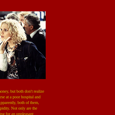
oney, but both don't realize
urse at a poor hospital and
Apparently, both of them,
pidity. Not only are the
ing for an unpleasant