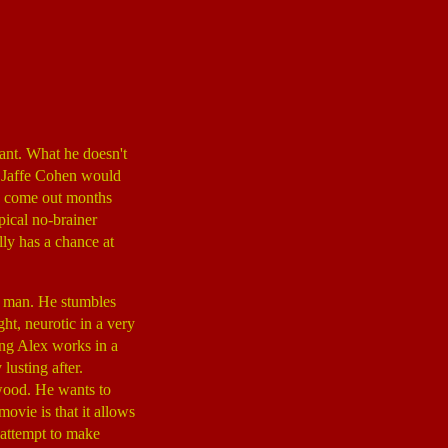
eant. What he doesn't
er Jaffe Cohen would
d come out months
pical no-brainer
ly has a chance at
y man. He stumbles
ght, neurotic in a very
ing Alex works in a
 lusting after.
lywood. He wants to
ovie is that it allows
 attempt to make