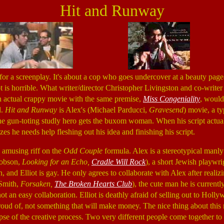
Hit and Runway
 for a screenplay. It's about a cop who goes undercover at a beauty pag
ript is horrible. What writer/director Christopher Livingston and co-writ
an actual crappy movie with the same premise,
Miss Congeniality
, woul
d.
Hit and Runway
is Alex's (Michael Parducci,
Gravesend
) movie, a ty
e gun-toting studly hero gets the buxom woman. When his script actual
zes he needs help fleshing out his idea and finishing his script.
 amusing riff on the
Odd Couple
formula. Alex is a stereotypical manl
cobson,
Looking for an Echo,
Cradle Will Rock
), a short Jewish playwri
and Elliot is gay. He only agrees to collaborate with Alex after realiz
 Smith,
Forsaken,
The Broken Hearts Club
), the cute man he is currently
 not an easy collaboration. Elliot is deathly afraid of selling out to Hol
oud of, not something that will make money. The nice thing about this m
pse of the creative process. Two very different people come together to