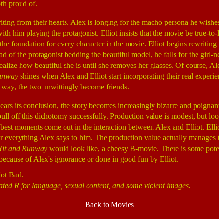
th proud of.
riting from their hearts. Alex is longing for the macho persona he wishe
with him playing the protagonist. Elliot insists that the movie be true-to-l
the foundation for every character in the movie. Elliot begins rewriting 
ad of the protagonist bedding the beautiful model, he falls for the girl-
ealize how beautiful she is until she removes her glasses. Of course, Ale
unway
shines when Alex and Elliot start incorporating their real experien
 way, the two unwittingly become friends.
ears its conclusion, the story becomes increasingly bizarre and poignant
pull off this dichotomy successfully. Production value is modest, but loo
 best moments come out in the interaction between Alex and Elliot. Ellio
r everything Alex says to him. The production value actually manages t
Hit and Runway
would look like, a cheesy B-movie. There is some poten
s because of Alex's ignorance or done in good fun by Elliot.
Not Bad.
ated R for language, sexual content, and some violent images.
Back to Movies