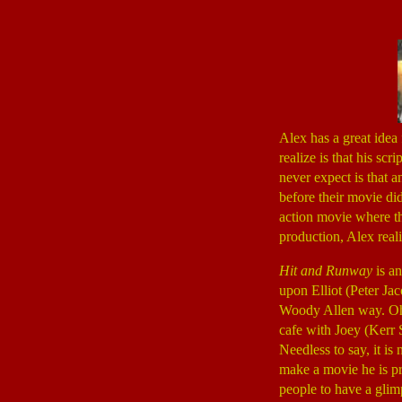
Alex has a great idea
realize is that his sc
never expect is that 
before their movie di
action movie where th
production, Alex reali
Hit and Runway
is an
upon Elliot (Peter Ja
Woody Allen way. Oh, 
cafe with Joey (Kerr
Needless to say, it is
make a movie he is pr
people to have a glim