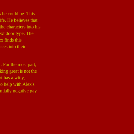
s he could be. This
ife. He believes that
the characters into his
next door type. The
x finds this
ces into their
. For the most part,
king great is not the
t has a witty,
o help with Alex's
tially negative gay