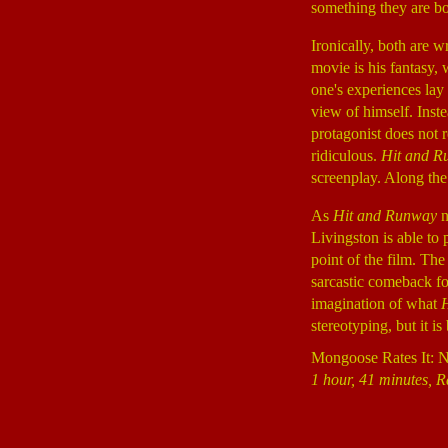
something they are bo
Ironically, both are w
movie is his fantasy, 
one's experiences lay 
view of himself. Inste
protagonist does not r
ridiculous.
Hit and R
screenplay. Along the
As
Hit and Runway
n
Livingston is able to 
point of the film. The
sarcastic comeback fo
imagination of what
stereotyping, but it i
Mongoose Rates It: 
1 hour, 41 minutes, R